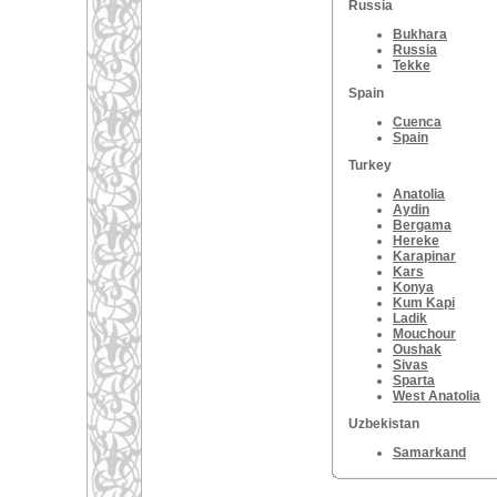
Russia
Bukhara
Russia
Tekke
Spain
Cuenca
Spain
Turkey
Anatolia
Aydin
Bergama
Hereke
Karapinar
Kars
Konya
Kum Kapi
Ladik
Mouchour
Oushak
Sivas
Sparta
West Anatolia
Uzbekistan
Samarkand