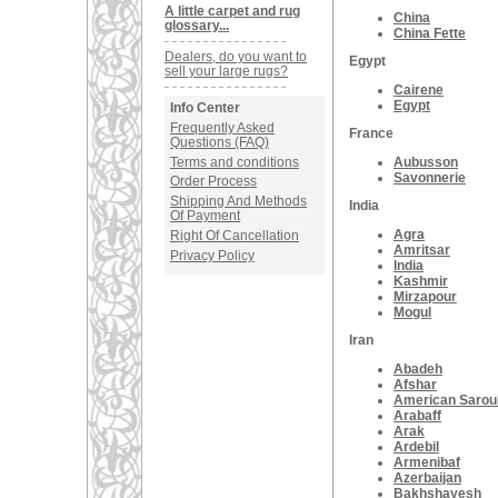
A little carpet and rug
China
glossary...
China Fette
Dealers, do you want to
Egypt
sell your large rugs?
Cairene
Egypt
Info Center
Frequently Asked
France
Questions (FAQ)
Terms and conditions
Aubusson
Savonnerie
Order Process
Shipping And Methods
India
Of Payment
Agra
Right Of Cancellation
Amritsar
Privacy Policy
India
Kashmir
Mirzapour
Mogul
Iran
Abadeh
Afshar
American Sarou
Arabaff
Arak
Ardebil
Armenibaf
Azerbaijan
Bakhshayesh