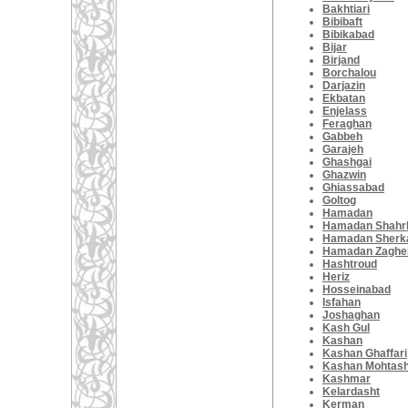
Bakhtiari
Bibibaft
Bibikabad
Bijar
Birjand
Borchalou
Darjazin
Ekbatan
Enjelass
Feraghan
Gabbeh
Garajeh
Ghashgai
Ghazwin
Ghiassabad
Goltog
Hamadan
Hamadan Shahrb
Hamadan Sherk
Hamadan Zaghe
Hashtroud
Heriz
Hosseinabad
Isfahan
Joshaghan
Kash Gul
Kashan
Kashan Ghaffari
Kashan Mohtas
Kashmar
Kelardasht
Kerman