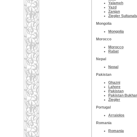
Yalameh
Yazd
Zanjan
Ziegler Sultana
Mongolia
Mongolia
Morocco
Morocco
Rabat
Nepal
Nepal
Pakistan
Ghazni
Lahore
Pakistan
Pakistan Bukha
Ziegler
Portugal
Arraiolos
Romania
Romania