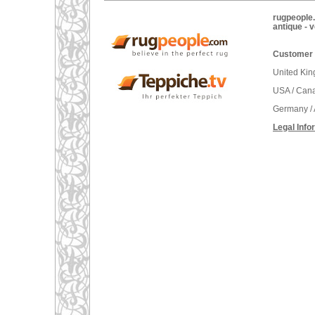
rugpeople.
antique - 
Customer 
United Ki
USA / Can
Germany / 
Legal Info