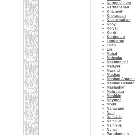
Kerman Lavar
Kermanshah
Khamseh
Khorassan
Khosrowabad
Khoy
Kolyai
Kordi
Kurdestan
Lambaran
Lilian
Lori
Mahal
Mahvalat
Makhmalbaf
Malayer
Marand
Mashad
Mashad Astane
Mashad Beloutc
Maslaghan
Mehraban
Meshkin
Meymeh
Moud
Nahavand
Nain
Nain 4-la
Nain 6-la
Nain 9-la
Nanaj
Paradombeh