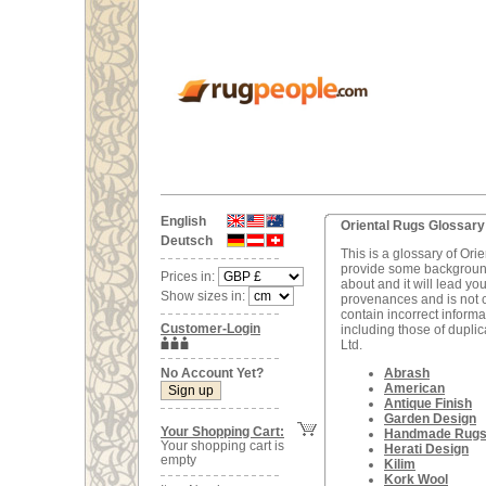
English
Oriental Rugs Glossary
Deutsch
This is a glossary of Or
provide some background
Prices in:
about and it will lead yo
Show sizes in:
provenances and is not co
contain incorrect informat
Customer-Login
including those of dupli
Ltd.
No Account Yet?
Abrash
American
Antique Finish
Garden Design
Your Shopping Cart:
Handmade Rug
Your shopping cart is
Herati Design
empty
Kilim
Kork Wool