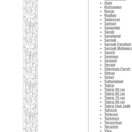
Qum
Rafsanjan
Ravar
Rudbar
Sabzevar
Saman
Sanandaj
Sarab
Saraband
Sarouk
Sarouk Farahan
Sarouk Mohajer
Saveh
Semnan
Senneh
Serapi
Sherkate Farsh
Shiraz
Sirjan
Sultanabad
Tabriz
Tabriz 50 raj
Tabriz 60 raj
Tabriz 70 raj
Tabriz 80 raj
Tabriz Haji Jalili
Tafresh
Teheran
Turkmen
Tuyserkan
Varamin
Viss