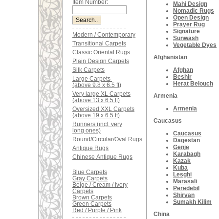
Item Number:
Mahi Design
Nomadic Rugs
Open Design
Prayer Rug
Signature
Modern / Contemporary
Sunwash
Transitional Carpets
Vegetable Dyes
Classic Oriental Rugs
Afghanistan
Plain Design Carpets
Silk Carpets
Afghan
Beshir
Large Carpets
Herat Belouch
(above 9.8 x 6.5 ft)
Very large XL Carpets
Armenia
(above 13 x 6.5 ft)
Armenia
Oversized XXL Carpets
(above 19 x 6.5 ft)
Caucasus
Runners (incl. very
long ones)
Caucasus
Round/Circular/Oval Rugs
Dagestan
Genje
Antique Rugs
Karabagh
Chinese Antique Rugs
Kazak
Kuba
Blue Carpets
Lesghi
Gray Carpets
Marasali
Beige / Cream / Ivory
Peredebil
Carpets
Shirvan
Brown Carpets
Sumakh Kilim
Green Carpets
Red / Purple / Pink
China