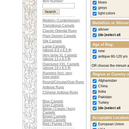
Item Number:
blues
greys
light colors
Modern / Contemporary
Medallion or Allove
Transitional Carpets
allover
Classic Oriental Rugs
(de-)select all
Plain Design Carpets
Silk Carpets
Age of Rug:
Large Carpets
(above 9.8 x 6.5 ft)
new
Very large XL Carpets
antique 80-120 yrs
(above 13 x 6.5 ft)
Oversized XXL Carpets
OR choose the minum 
(above 19 x 6.5 ft)
Runners (incl. very
Region or Country o
long ones)
Afghanistan
Round/Circular/Oval Rugs
China
Antique Rugs
India
Chinese Antique Rugs
Pakistan
Blue Carpets
Turkey
Gray Carpets
(de-)select all
Beige / Cream / Ivory
Carpets
Brown Carpets
Acceptable Location
Green Carpets
Red / Purple / Pink
European Union