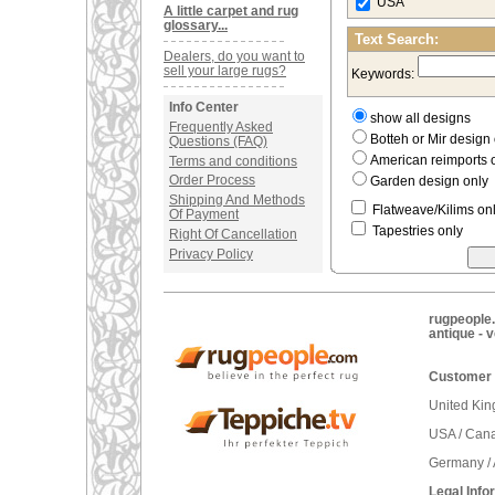
USA
A little carpet and rug
glossary...
Text Search:
Dealers, do you want to
sell your large rugs?
Keywords:
Info Center
show all designs
Frequently Asked
Botteh or Mir desig
Questions (FAQ)
American reimports 
Terms and conditions
Order Process
Garden design only
Shipping And Methods
Flatweave/Kilims on
Of Payment
Tapestries only
Right Of Cancellation
Privacy Policy
rugpeople.
antique - 
Customer 
United Ki
USA / Can
Germany / 
Legal Info