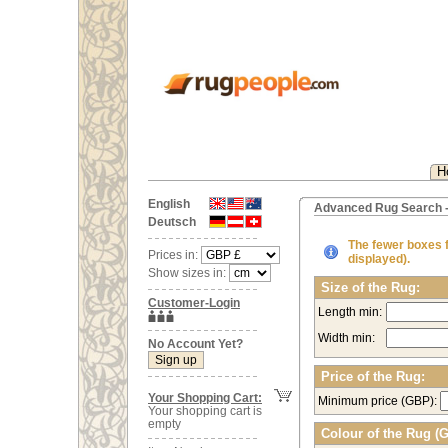
H
English
Advanced Rug Search -
Deutsch
The fewer boxes fi
Prices in:
displayed).
Show sizes in:
Size of the Rug:
Customer-Login
Length min:
Width min:
No Account Yet?
Price of the Rug:
Your Shopping Cart:
Minimum price (GBP):
Your shopping cart is
empty
Colour of the Rug (