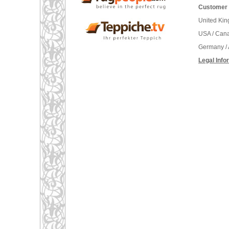
Customer 
United Ki
USA / Can
Germany / 
Legal Info