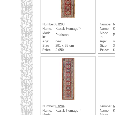
Number:
63283
Number:
6
Name:
Kazak Homage™
Name:
K
Made
Made
Pakistan
P
in:
in:
Age:
new
Age:
n
Size
291 x 85 cm
Size
3
Price
:
£ 650
Price
:
£
Number:
63284
Number:
6
Name:
Kazak Homage™
Name:
K
Made
Made