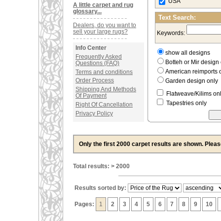
USA
A little carpet and rug
glossary...
Text Search:
Dealers, do you want to
sell your large rugs?
Keywords:
Info Center
show all designs
Frequently Asked
Botteh or Mir desig
Questions (FAQ)
American reimports 
Terms and conditions
Order Process
Garden design only
Shipping And Methods
Flatweave/Kilims on
Of Payment
Tapestries only
Right Of Cancellation
Privacy Policy
Only the first 2000 carpet results are shown. Plea
Total results: > 2000
Results sorted by:
Pages:
1
2
3
4
5
6
7
8
9
10