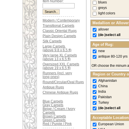
Item Number:
blues
greys
light colors
Modern / Contemporary
Medallion or Allove
Transitional Carpets
allover
Classic Oriental Rugs
(de-)select all
Plain Design Carpets
Silk Carpets
Age of Rug:
Large Carpets
(above 9.8 x 6.5 ft)
new
Very large XL Carpets
antique 80-120 yrs
(above 13 x 6.5 ft)
Oversized XXL Carpets
OR choose the minum 
(above 19 x 6.5 ft)
Runners (incl. very
Region or Country o
long ones)
Afghanistan
Round/Circular/Oval Rugs
China
Antique Rugs
India
Chinese Antique Rugs
Pakistan
Blue Carpets
Turkey
Gray Carpets
(de-)select all
Beige / Cream / Ivory
Carpets
Brown Carpets
Acceptable Location
Green Carpets
Red / Purple / Pink
European Union