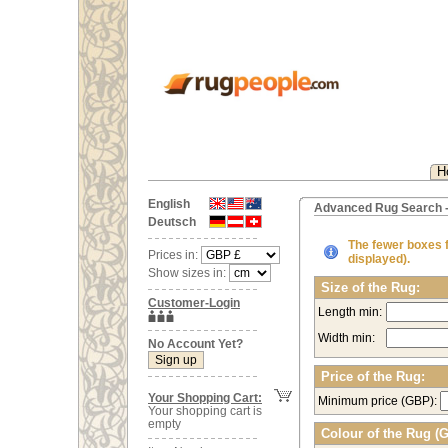
H
English
Advanced Rug Search -
Deutsch
The fewer boxes fi
Prices in:
displayed).
Show sizes in:
Size of the Rug:
Customer-Login
Length min:
Width min:
No Account Yet?
Price of the Rug:
Your Shopping Cart:
Minimum price (GBP):
Your shopping cart is
empty
Colour of the Rug (