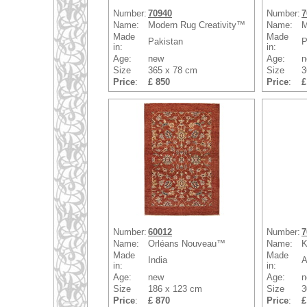
Number:
70940
Number:
7
Name:
Modern Rug Creativity™
Name:
M
Made
Made
Pakistan
P
in:
in:
Age:
new
Age:
n
Size
365 x 78 cm
Size
3
Price
:
£ 850
Price
:
£
Number:
60012
Number:
7
Name:
Orléans Nouveau™
Name:
K
Made
Made
India
A
in:
in:
Age:
new
Age:
n
Size
186 x 123 cm
Size
3
Price
:
£ 870
Price
:
£