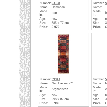
Number:
63168
Number:
5
Name:
Hamadan
Name:
T
Made
Made
Iran
I
in:
in:
Age:
new
Age:
n
Size
585 x 77 cm
Size
3
Price
:
£ 970
Price
:
£
Number:
59943
Number:
5
Name:
Neo Cassiani™
Name:
N
Made
Made
Afghanistan
A
in:
in:
Age:
new
Age:
n
Size
298 x 87 cm
Size
3
Price
:
£ 980
Price
:
£