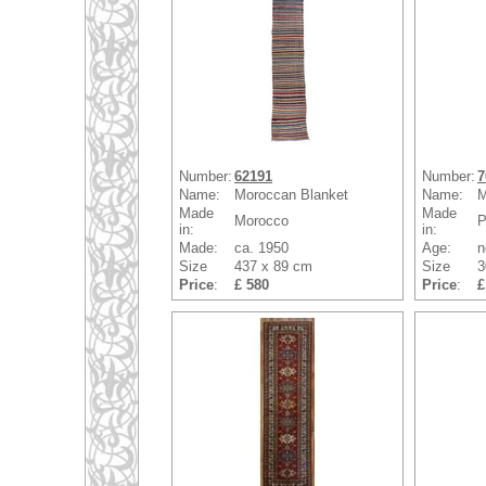
Number:
62191
Number:
7
Name:
Moroccan Blanket
Name:
M
Made
Made
Morocco
P
in:
in:
Made:
ca. 1950
Age:
n
Size
437 x 89 cm
Size
3
Price
:
£ 580
Price
:
£