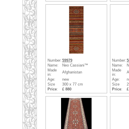
Number:
59979
Number:
5
Name:
Neo Cassiani™
Name:
N
Made
Made
Afghanistan
A
in:
in:
Age:
new
Age:
n
Size
300 x 77 cm
Size
2
Price
:
£ 880
Price
:
£