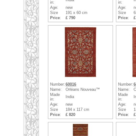
in:
in:
Age:
new
Age:
n
Size
191 x 60 cm
Size
6
Price
:
£ 790
Price
:
£
Number:
60016
Number:
6
Name:
Orléans Nouveau™
Name:
O
Made
Made
India
I
in:
in:
Age:
new
Age:
n
Size
184 x 117 cm
Size
1
Price
:
£ 820
Price
:
£