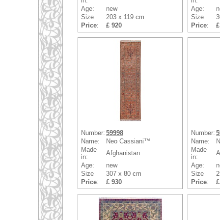
in:
in:
Age:
new
Age:
n
Size
203 x 119 cm
Size
3
Price
:
£ 920
Price
:
£
Number:
59998
Number:
5
Name:
Neo Cassiani™
Name:
N
Made
Made
Afghanistan
A
in:
in:
Age:
new
Age:
n
Size
307 x 80 cm
Size
2
Price
:
£ 930
Price
:
£