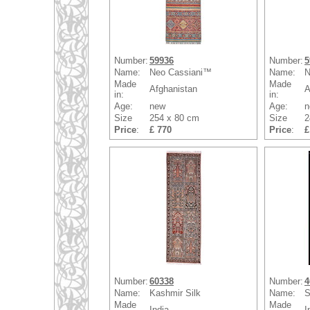
Number:
59936
Number:
5
Name:
Neo Cassiani™
Name:
N
Made
Made
Afghanistan
A
in:
in:
Age:
new
Age:
n
Size
254 x 80 cm
Size
2
Price
:
£ 770
Price
:
£
Number:
60338
Number:
4
Name:
Kashmir Silk
Name:
S
Made
Made
India
I