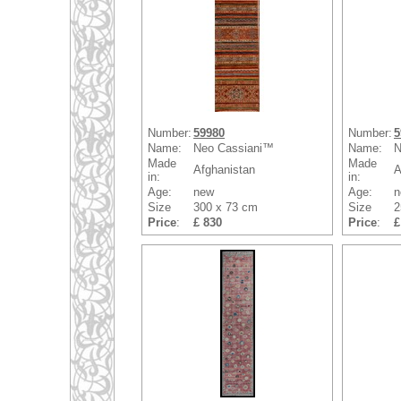
Number:
59980
Number:
5
Name:
Neo Cassiani™
Name:
N
Made
Made
Afghanistan
A
in:
in:
Age:
new
Age:
n
Size
300 x 73 cm
Size
2
Price
:
£ 830
Price
:
£