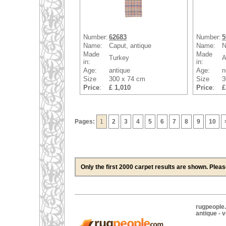
Number:
62683
Number:
5
Name:
Caput, antique
Name:
N
Made
Made
Turkey
A
in:
in:
Age:
antique
Age:
n
Size
300 x 74 cm
Size
3
Price
:
£ 1,010
Price
:
£
Pages:
1
2
3
4
5
6
7
8
9
10
Only the first 2000 carpet results are shown. Plea
rugpeople.
antique - 