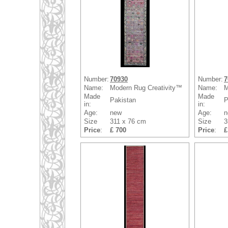
Number:
70930
Number:
7
Name:
Modern Rug Creativity™
Name:
M
Made
Made
Pakistan
P
in:
in:
Age:
new
Age:
n
Size
311 x 76 cm
Size
3
Price
:
£ 700
Price
:
£