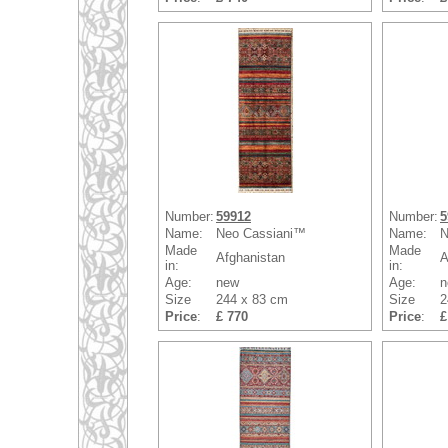
Number:
59912
Number:
5
Name:
Neo Cassiani™
Name:
N
Made
Made
Afghanistan
A
in:
in:
Age:
new
Age:
n
Size
244 x 83 cm
Size
2
Price
:
£ 770
Price
:
£