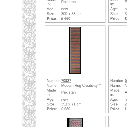
Pakistan
P
in:
in:
Age:
new
Age:
n
Size
300 x 83 cm
Size
3
Price
:
£ 660
Price
:
£
Number:
70927
Number:
5
Name:
Modern Rug Creativity™
Name:
N
Made
Made
Pakistan
A
in:
in:
Age:
new
Age:
n
Size
351 x 71 cm
Size
2
Price
:
£ 680
Price
:
£