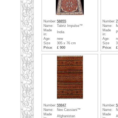
Number:
58855
Number:
7
Name:
Tabriz Impulse™
Name:
M
Made
Made
India
P
in:
in:
Age:
new
Age:
n
Size
305 x 76 cm
Size
3
Price
:
£ 900
Price
:
£
Number:
59847
Number:
5
Name:
Neo Cassiani™
Name:
N
Made
Made
Afghanistan
A