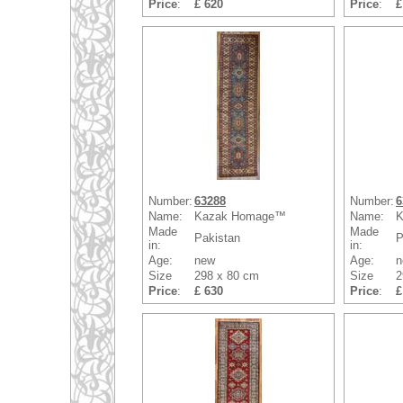
Price
:
£ 620
Price
:
£
Number:
63288
Number:
6
Name:
Kazak Homage™
Name:
K
Made
Made
Pakistan
P
in:
in:
Age:
new
Age:
n
Size
298 x 80 cm
Size
2
Price
:
£ 630
Price
:
£