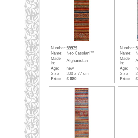
Number:
59979
Number:
5
Name:
Neo Cassiani™
Name:
N
Made
Made
Afghanistan
A
in:
in:
Age:
new
Age:
n
Size
300 x 77 cm
Size
2
Price
:
£ 880
Price
:
£