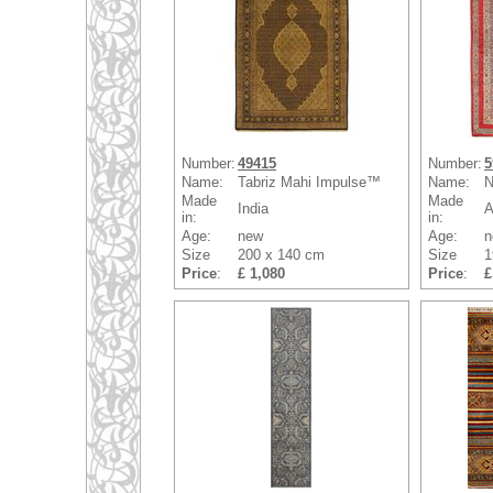
Number:
49415
Number:
5
Name:
Tabriz Mahi Impulse™
Name:
N
Made
Made
India
A
in:
in:
Age:
new
Age:
n
Size
200 x 140 cm
Size
1
Price
:
£ 1,080
Price
:
£