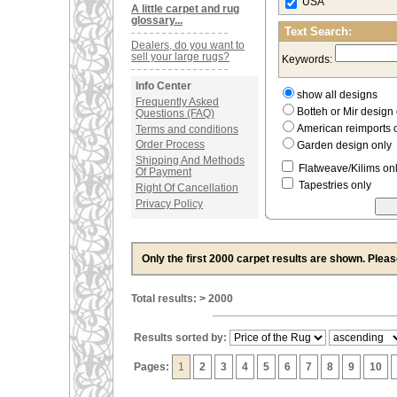
USA
A little carpet and rug
glossary...
Text Search:
Dealers, do you want to
sell your large rugs?
Keywords:
Info Center
show all designs
Frequently Asked
Botteh or Mir desig
Questions (FAQ)
American reimports 
Terms and conditions
Order Process
Garden design only
Shipping And Methods
Flatweave/Kilims on
Of Payment
Tapestries only
Right Of Cancellation
Privacy Policy
Only the first 2000 carpet results are shown. Plea
Total results: > 2000
Results sorted by:
Pages:
1
2
3
4
5
6
7
8
9
10