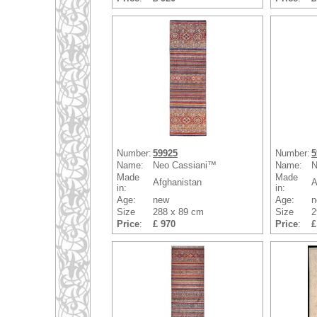
Number:
59925
Number:
5
Name:
Neo Cassiani™
Name:
N
Made
Made
Afghanistan
A
in:
in:
Age:
new
Age:
n
Size
288 x 89 cm
Size
2
Price
:
£ 970
Price
:
£