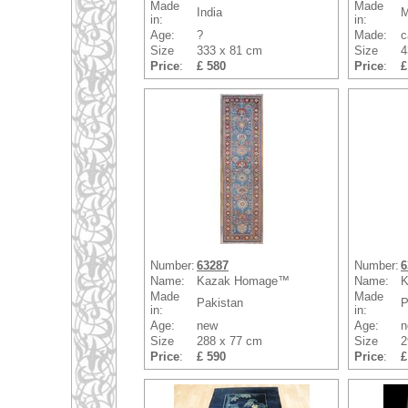
Made
Made
India
M
in:
in:
Age:
?
Made:
c
Size
333 x 81 cm
Size
4
Price
:
£ 580
Price
:
£
Number:
63287
Number:
6
Name:
Kazak Homage™
Name:
K
Made
Made
Pakistan
P
in:
in:
Age:
new
Age:
n
Size
288 x 77 cm
Size
2
Price
:
£ 590
Price
:
£