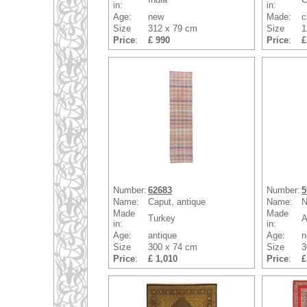
in:
in:
Age:
new
Made:
c
Size
312 x 79 cm
Size
1
Price
:
£ 990
Price
:
£
Number:
62683
Number:
5
Name:
Caput, antique
Name:
N
Made
Made
Turkey
A
in:
in:
Age:
antique
Age:
n
Size
300 x 74 cm
Size
3
Price
:
£ 1,010
Price
:
£