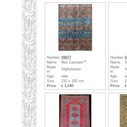
Number:
59877
Number:
6
Name:
Neo Cassiani™
Name:
S
Made
Made
Afghanistan
I
in:
in:
Age:
new
Age:
a
Size
210 x 155 cm
Size
2
Price
:
£ 1,240
Price
:
£