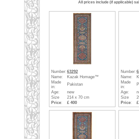
All prices include (if applicable) 
Number:
63292
Number:
6
Name:
Kazak Homage™
Name:
K
Made
Made
Pakistan
P
in:
in:
Age:
new
Age:
n
Size
214 x 70 cm
Size
2
Price
:
£ 400
Price
:
£