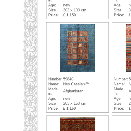
in:
in:
Age:
new
Age:
n
Size
303 x 100 cm
Size
3
Price
:
£ 1,150
Price
:
£
Number:
59846
Number:
5
Name:
Neo Cassiani™
Name:
N
Made
Made
Afghanistan
A
in:
in:
Age:
new
Age:
n
Size
203 x 150 cm
Size
2
Price
:
£ 1,160
Price
:
£