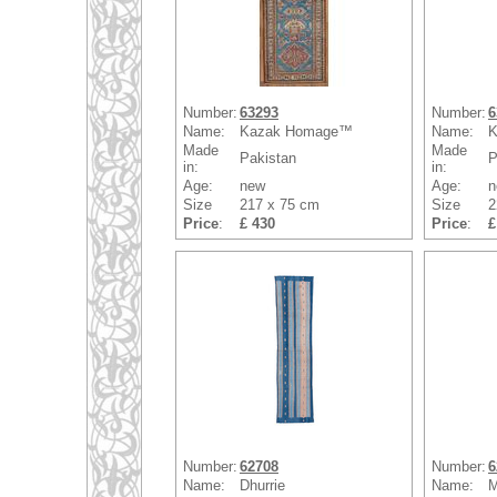
Number:
63293
Number:
6
Name:
Kazak Homage™
Name:
K
Made
Made
Pakistan
P
in:
in:
Age:
new
Age:
n
Size
217 x 75 cm
Size
2
Price
:
£ 430
Price
:
£
Number:
62708
Number:
6
Name:
Dhurrie
Name:
M