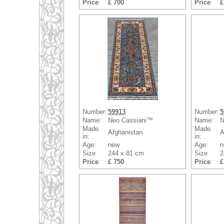
Price
:
£ 700
Price
:
£
Number:
59913
Number:
5
Name:
Neo Cassiani™
Name:
N
Made
Made
Afghanistan
A
in:
in:
Age:
new
Age:
n
Size
244 x 81 cm
Size
2
Price
:
£ 750
Price
:
£