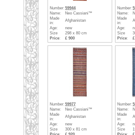
Number:
59944
Number:
5
Name:
Neo Cassiani™
Name:
N
Made
Made
Afghanistan
A
in:
in:
Age:
new
Age:
n
Size
298 x 80 cm
Size
3
Price
:
£ 900
Price
:
£
Number:
59977
Number:
5
Name:
Neo Cassiani™
Name:
N
Made
Made
Afghanistan
A
in:
in:
Age:
new
Age:
n
Size
300 x 81 cm
Size
1
Price
:
£ 920
Price
:
£