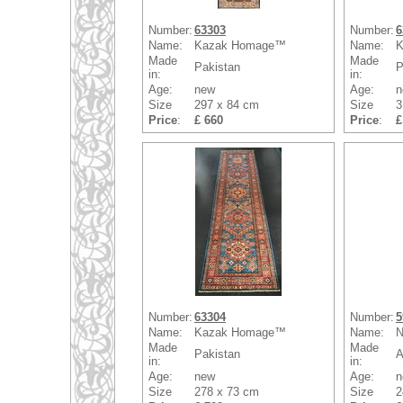
Number:
63303
Number:
6
Name:
Kazak Homage™
Name:
K
Made
Made
Pakistan
P
in:
in:
Age:
new
Age:
n
Size
297 x 84 cm
Size
3
Price
:
£ 660
Price
:
£
Number:
63304
Number:
5
Name:
Kazak Homage™
Name:
N
Made
Made
Pakistan
A
in:
in:
Age:
new
Age:
n
Size
278 x 73 cm
Size
2