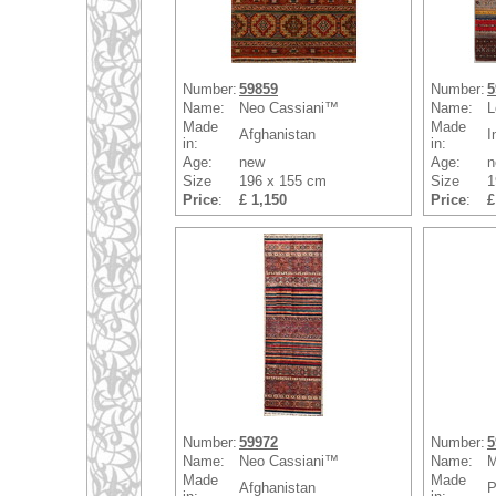
Number:
59859
Number:
5
Name:
Neo Cassiani™
Name:
L
Made
Made
Afghanistan
I
in:
in:
Age:
new
Age:
n
Size
196 x 155 cm
Size
1
Price
:
£ 1,150
Price
:
£
Number:
59972
Number:
5
Name:
Neo Cassiani™
Name:
M
Made
Made
Afghanistan
P