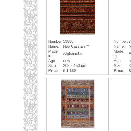
Number:
59880
Number:
7
Name:
Neo Cassiani™
Name:
M
Made
Made
Afghanistan
A
in:
in:
Age:
new
Age:
n
Size
208 x 150 cm
Size
3
Price
:
£ 1,180
Price
:
£