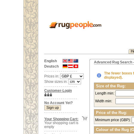
H
English
Advanced Rug Search -
Deutsch
The fewer boxes fi
Prices in:
displayed).
Show sizes in:
Size of the Rug:
Customer-Login
Length min:
Width min:
No Account Yet?
Price of the Rug:
Your Shopping Cart:
Minimum price (GBP):
Your shopping cart is
empty
Colour of the Rug (