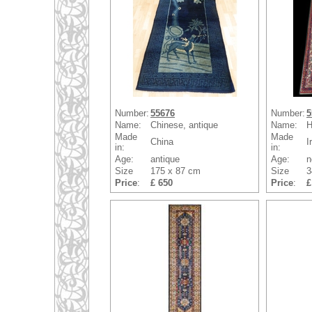
Number:
55676
Number:
5
Name:
Chinese, antique
Name:
H
Made
Made
China
I
in:
in:
Age:
antique
Age:
n
Size
175 x 87 cm
Size
3
Price
:
£ 650
Price
:
£