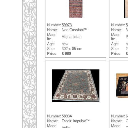
Number:
59973
Number:
5
Name:
Neo Cassiani™
Name:
M
Made
Made
Afghanistan
P
in:
in:
Age:
new
Age:
n
Size
302 x 85 cm
Size
2
Price
:
£ 980
Price
:
£
Number:
58934
Number:
6
Name:
Tabriz Impulse™
Name:
C
Made
Made
India
C