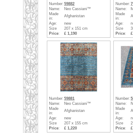
Number:
59882
Number:
7
Name:
Neo Cassiani™
Name:
M
Made
Made
Afghanistan
A
in:
in:
Age:
new
Age:
n
Size
207 x 151 cm
Size
3
Price
:
£ 1,190
Price
:
£
Number:
59881
Number:
5
Name:
Neo Cassiani™
Name:
N
Made
Made
Afghanistan
A
in:
in:
Age:
new
Age:
n
Size
207 x 155 cm
Size
2
Price
:
£ 1,220
Price
:
£