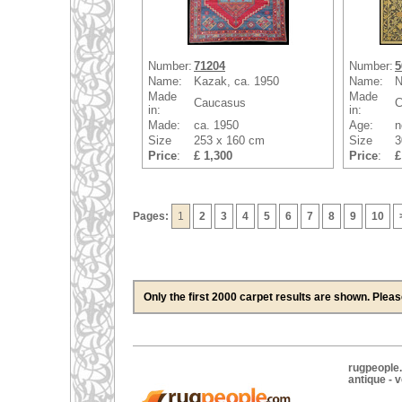
Number:
71204
Number:
5
Name:
Kazak, ca. 1950
Name:
N
Made
Made
Caucasus
C
in:
in:
Made:
ca. 1950
Age:
n
Size
253 x 160 cm
Size
3
Price
:
£ 1,300
Price
:
£
Pages:
1
2
3
4
5
6
7
8
9
10
Only the first 2000 carpet results are shown. Plea
rugpeople.
antique - 