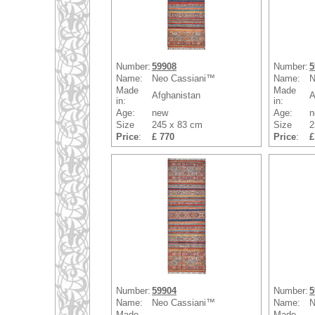
Number:
59908
Number:
5
Name:
Neo Cassiani™
Name:
N
Made
Made
Afghanistan
A
in:
in:
Age:
new
Age:
n
Size
245 x 83 cm
Size
2
Price
:
£ 770
Price
:
£
Number:
59904
Number:
5
Name:
Neo Cassiani™
Name:
N
Made
Made