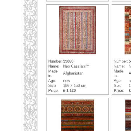
Number:
59860
Number:
5
Name:
Neo Cassiani™
Name:
N
Made
Made
Afghanistan
A
in:
in:
Age:
new
Age:
n
Size
196 x 150 cm
Size
1
Price
:
£ 1,120
Price
:
£