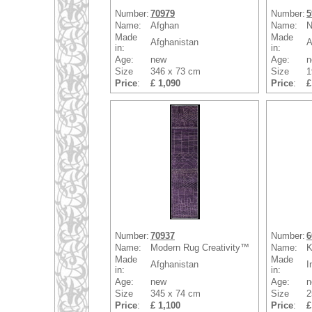
Number:
70979
Number:
5
Name:
Afghan
Name:
N
Made
Made
Afghanistan
A
in:
in:
Age:
new
Age:
n
Size
346 x 73 cm
Size
1
Price
:
£ 1,090
Price
:
£
Number:
70937
Number:
6
Name:
Modern Rug Creativity™
Name:
K
Made
Made
Afghanistan
I
in:
in:
Age:
new
Age:
n
Size
345 x 74 cm
Size
2
Price
:
£ 1,100
Price
:
£