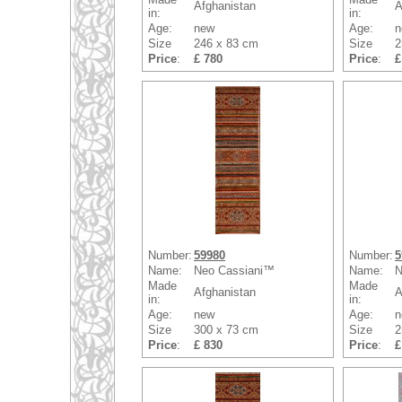
Afghanistan
A
in:
in:
Age:
new
Age:
n
Size
246 x 83 cm
Size
2
Price
:
£ 780
Price
:
£
Number:
59980
Number:
5
Name:
Neo Cassiani™
Name:
N
Made
Made
Afghanistan
A
in:
in:
Age:
new
Age:
n
Size
300 x 73 cm
Size
2
Price
:
£ 830
Price
:
£