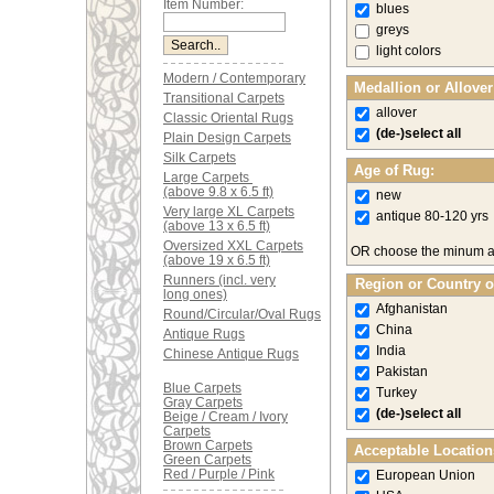
Item Number:
blues
greys
light colors
Modern / Contemporary
Medallion or Allove
Transitional Carpets
allover
Classic Oriental Rugs
(de-)select all
Plain Design Carpets
Silk Carpets
Age of Rug:
Large Carpets
(above 9.8 x 6.5 ft)
new
Very large XL Carpets
antique 80-120 yrs
(above 13 x 6.5 ft)
Oversized XXL Carpets
OR choose the minum 
(above 19 x 6.5 ft)
Runners (incl. very
Region or Country o
long ones)
Afghanistan
Round/Circular/Oval Rugs
China
Antique Rugs
India
Chinese Antique Rugs
Pakistan
Blue Carpets
Turkey
Gray Carpets
(de-)select all
Beige / Cream / Ivory
Carpets
Brown Carpets
Acceptable Location
Green Carpets
Red / Purple / Pink
European Union