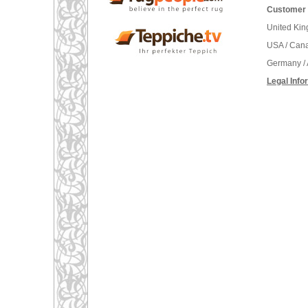
Customer 
United Ki
USA / Can
Germany / 
Legal Info