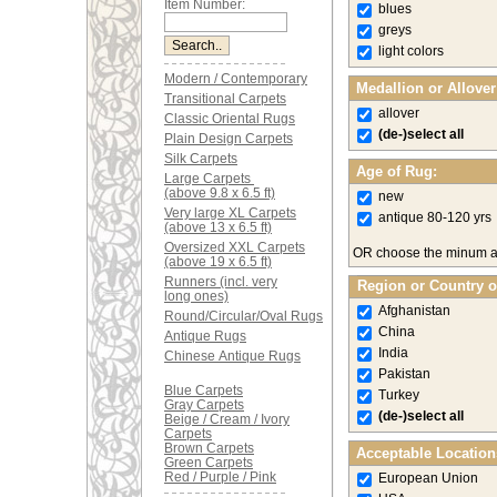
Item Number:
blues
greys
light colors
Modern / Contemporary
Medallion or Allove
Transitional Carpets
allover
Classic Oriental Rugs
(de-)select all
Plain Design Carpets
Silk Carpets
Age of Rug:
Large Carpets
(above 9.8 x 6.5 ft)
new
Very large XL Carpets
antique 80-120 yrs
(above 13 x 6.5 ft)
Oversized XXL Carpets
OR choose the minum 
(above 19 x 6.5 ft)
Runners (incl. very
Region or Country o
long ones)
Afghanistan
Round/Circular/Oval Rugs
China
Antique Rugs
India
Chinese Antique Rugs
Pakistan
Blue Carpets
Turkey
Gray Carpets
(de-)select all
Beige / Cream / Ivory
Carpets
Brown Carpets
Acceptable Location
Green Carpets
Red / Purple / Pink
European Union