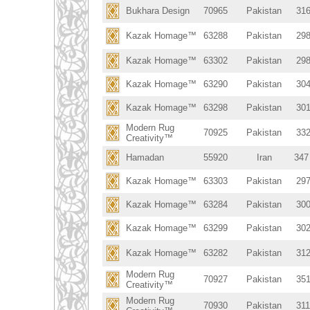
Bukhara Design
70965
Pakistan
316
Kazak Homage™
63288
Pakistan
298
Kazak Homage™
63302
Pakistan
298
Kazak Homage™
63290
Pakistan
304
Kazak Homage™
63298
Pakistan
301
Modern Rug
70925
Pakistan
332
Creativity™
Hamadan
55920
Iran
347
Kazak Homage™
63303
Pakistan
297
Kazak Homage™
63284
Pakistan
300
Kazak Homage™
63299
Pakistan
302
Kazak Homage™
63282
Pakistan
312
Modern Rug
70927
Pakistan
351
Creativity™
Modern Rug
70930
Pakistan
311