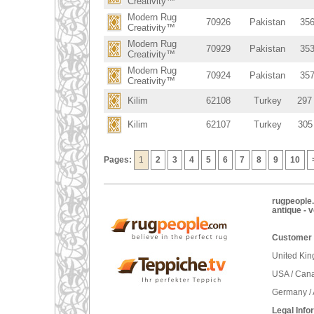
Creativity™
Modern Rug
70926
Pakistan
356
Creativity™
Modern Rug
70929
Pakistan
353
Creativity™
Modern Rug
70924
Pakistan
357
Creativity™
Kilim
62108
Turkey
297
Kilim
62107
Turkey
305
Pages:
1
2
3
4
5
6
7
8
9
10
rugpeople.
antique - 
Customer 
United Ki
USA / Can
Germany / 
Legal Info