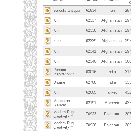
Sarouk, antique
61934
Iran
297
Kilim
62337
Afghanistan
297
Kilim
62338
Afghanistan
297
Kilim
62339
Afghanistan
297
Kilim
62341
Afghanistan
297
Kilim
62340
Afghanistan
300
Persian
63016
India
312
Inspiration™
Dhurrie
62708
India
333
Kilim
62005
Turkey
432
Moroccan
62191
Morocco
437
Blanket
Modern Rug
70923
Pakistan
307
Creativity™
Modern Rug
70928
Pakistan
305
Creativity™