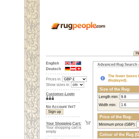
H
English
Advanced Rug Search -
Deutsch
The fewer boxes fi
Prices in:
displayed).
Show sizes in:
Size of the Rug:
Customer-Login
Length min:
Width min:
No Account Yet?
Price of the Rug:
Your Shopping Cart:
Minimum price (GBP):
Your shopping cart is
empty
Colour of the Rug (