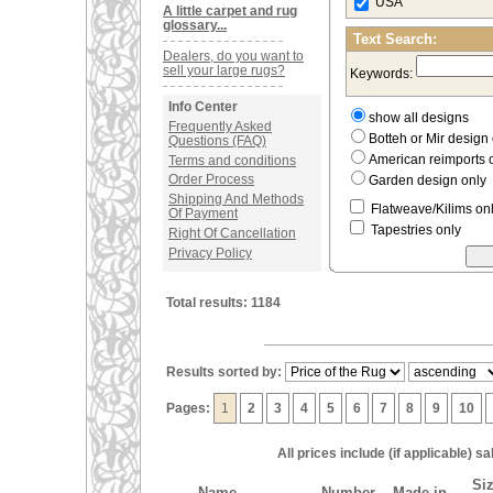
USA
A little carpet and rug
glossary...
Text Search:
Dealers, do you want to
sell your large rugs?
Keywords:
Info Center
show all designs
Frequently Asked
Botteh or Mir desig
Questions (FAQ)
American reimports 
Terms and conditions
Order Process
Garden design only
Shipping And Methods
Flatweave/Kilims on
Of Payment
Tapestries only
Right Of Cancellation
Privacy Policy
Total results: 1184
Results sorted by:
Pages:
1
2
3
4
5
6
7
8
9
10
All prices include (if applicable) 
Siz
Name
Number
Made in