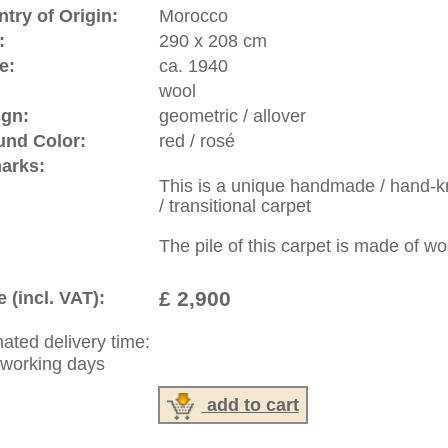
riental-carpets.com - contemporary and oriental | new and
rge, L, XL, XXL, oversize and huge area rugs
:
44 (0)20 7183 4544
1 646-688-1335
: +49 (0)40 450 4102
|
Contact
|
Terms Of Business