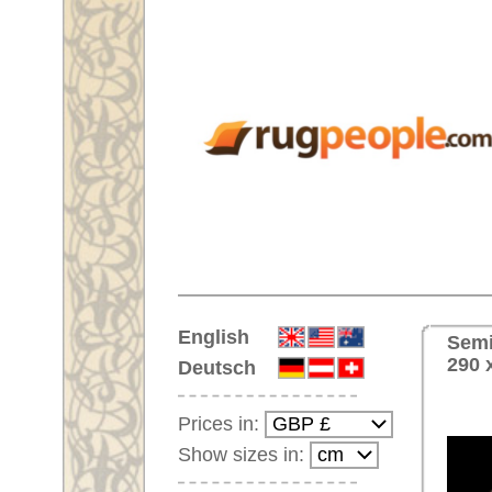
Home
English
Semi-antique Handmade orienta
290 x 208 cm
Deutsch
Prices in:
Show sizes in:
Customer-Login
No Account Yet?
Your Shopping Cart:
Your shopping cart is
empty