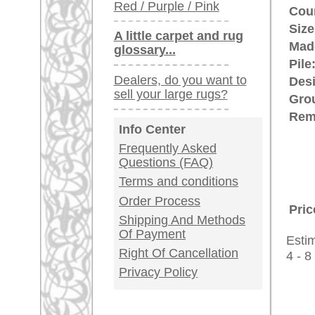
rugpeople.com | o
antique - very la
Customer Service
United Kingdom: +
USA / Canada: +
Germany / Austria
Legal Information