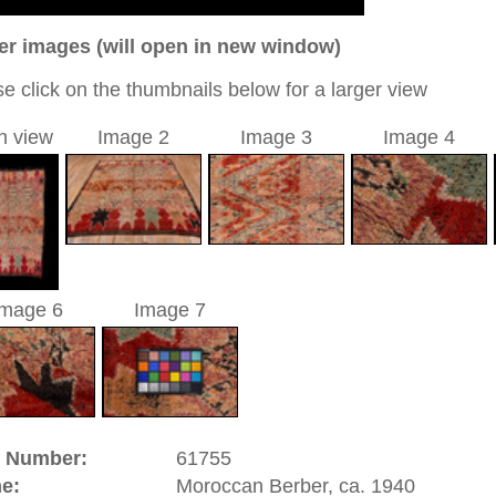
o
08 cm
0
c / allover
sé
 a unique handmade / hand-knotted / modern / contemporary
tional carpet
 of this carpet is made of wool
0
d to cart
.
The word "nomad" comes from the Greek word "nemein".
pherds, stockbreeders, or hunters. In the minorly populated
y move with their herds, all their belongings and their tents
ates already tried to make them settle down with various
 the tribes which contribute to the family's income with their
e the men breed stock or go hunting. But due to the
 carpet production often lacks regularity and precision in
adds to their originality and makes them even more popular.
etable dyes.