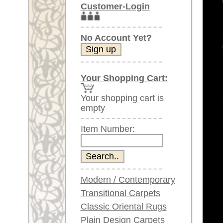
Item Number:
Modern / Contemporary
Transitional Carpets
Classic Oriental Rugs
Plain Design Carpets
Silk Carpets
Larger images (will open in n
Large Carpets
(above 9.8 x 6.5 ft)
Please click on the thumbnails be
Very large XL Carpets
(above 13 x 6.5 ft)
main view
Image 2
Oversized XXL Carpets
(above 19 x 6.5 ft)
Runners (incl. very
long ones)
Round/Circular/Oval Rugs
Antique Rugs
Image 6
Image 7
Chinese Antique Rugs
Blue Carpets
Gray Carpets
Beige / Cream / Ivory
Carpets
Item Number:
61755
Brown Carpets
Green Carpets
Name:
Morocca