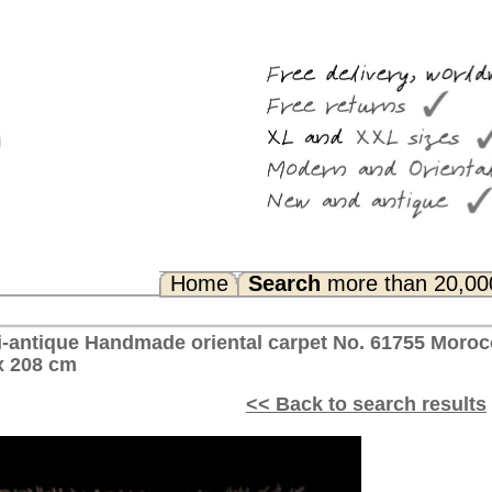
Search
more than 20,000 rugs
Any Questions? FAQ...
l carpet No. 61755 Moroccan Berber, ca. 1940 Morocco
<< Back to search results