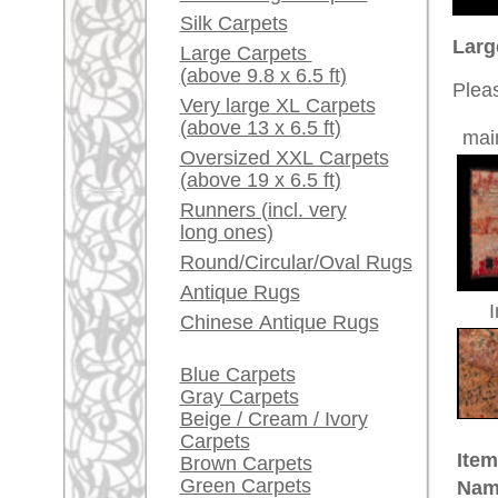
Red / Purple / Pink
Country of Origin:
Morocc
Size:
290 x 2
A little carpet and rug
Made:
ca. 194
glossary...
Pile:
wool
Dealers, do you want to
Design:
geometri
sell your large rugs?
Ground Color:
red / ro
Remarks:
Info Center
This is
/ transi
Frequently Asked
Questions (FAQ)
The pile
Terms and conditions
Order Process
£ 2,90
Price (incl. VAT):
Shipping And Methods
Of Payment
Estimated delivery time:
Right Of Cancellation
4 - 8 working days
Privacy Policy
ad
This is an Oriental nomadic rug
Nomads are wandering tribes, she
areas of Asia and North Africa the
to new places constantly. Many st
success. Mostly it is the women of
carpet knotting and weaving whil
circumstances of nomadic life the
form and design, which actually 
The wool is mostly dyed with veg