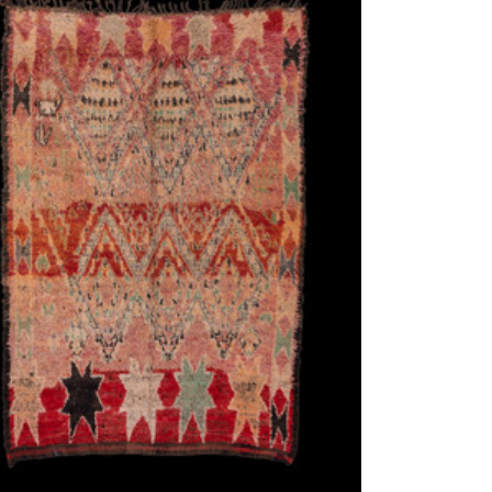
ew window)
low for a larger view
Image 3
Image 4
Image 5
n Berber, ca. 1940