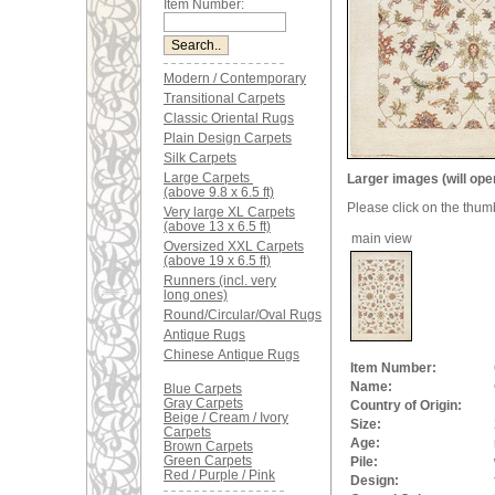
Item Number:
Modern / Contemporary
Transitional Carpets
Classic Oriental Rugs
Plain Design Carpets
Silk Carpets
Large Carpets
Larger images (will ope
(above 9.8 x 6.5 ft)
Please click on the thum
Very large XL Carpets
(above 13 x 6.5 ft)
main view
Oversized XXL Carpets
(above 19 x 6.5 ft)
Runners (incl. very
long ones)
Round/Circular/Oval Rugs
Antique Rugs
Chinese Antique Rugs
Item Number:
Name:
Blue Carpets
Gray Carpets
Country of Origin:
Beige / Cream / Ivory
Size:
Carpets
Age:
Brown Carpets
Green Carpets
Pile:
Red / Purple / Pink
Design: