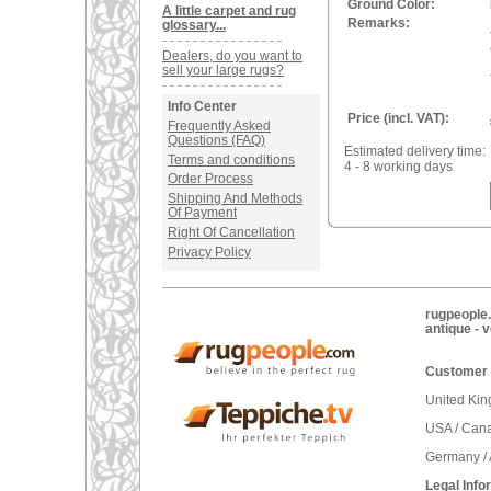
Ground Color:
A little carpet and rug
Remarks:
glossary...
Dealers, do you want to
sell your large rugs?
Info Center
Price (incl. VAT):
Frequently Asked
Questions (FAQ)
Estimated delivery time:
Terms and conditions
4 - 8 working days
Order Process
Shipping And Methods
Of Payment
Right Of Cancellation
Privacy Policy
rugpeople.
antique - 
Customer 
United Ki
USA / Can
Germany / 
Legal Info