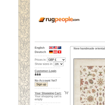
English
New handmade oriental
Deutsch
Prices in:
Show sizes in:
Customer-Login
No Account Yet?
Your Shopping Cart:
Your shopping cart is
empty