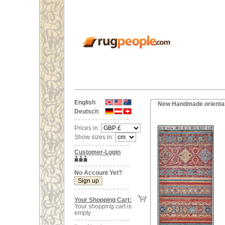
English
New Handmade oriental
Deutsch
Prices in:
Show sizes in:
Customer-Login
No Account Yet?
Your Shopping Cart:
Your shopping cart is
empty