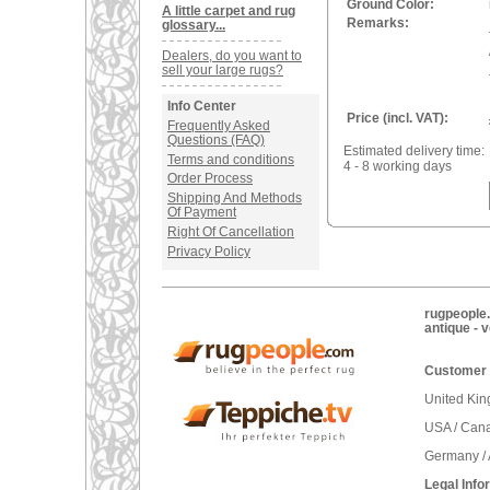
Ground Color:
A little carpet and rug
Remarks:
glossary...
Dealers, do you want to
sell your large rugs?
Info Center
Price (incl. VAT):
Frequently Asked
Questions (FAQ)
Estimated delivery time:
Terms and conditions
4 - 8 working days
Order Process
Shipping And Methods
Of Payment
Right Of Cancellation
Privacy Policy
rugpeople.
antique - 
Customer 
United Ki
USA / Can
Germany / 
Legal Info