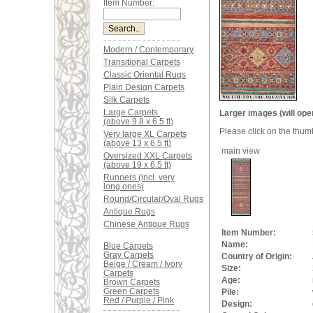
Item Number:
Modern / Contemporary
Transitional Carpets
Classic Oriental Rugs
Plain Design Carpets
Silk Carpets
Large Carpets
Larger images (will ope
(above 9.8 x 6.5 ft)
Please click on the thum
Very large XL Carpets
(above 13 x 6.5 ft)
main view
Oversized XXL Carpets
(above 19 x 6.5 ft)
Runners (incl. very
long ones)
Round/Circular/Oval Rugs
Antique Rugs
Chinese Antique Rugs
Item Number:
Name:
Blue Carpets
Gray Carpets
Country of Origin:
Beige / Cream / Ivory
Size:
Carpets
Age:
Brown Carpets
Green Carpets
Pile:
Red / Purple / Pink
Design: