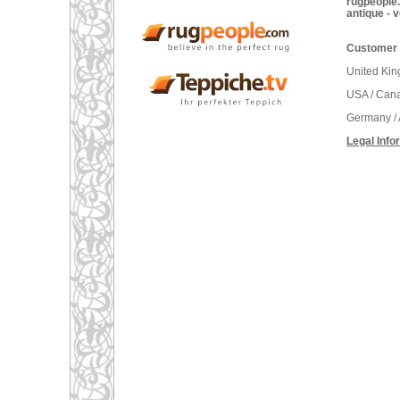
rugpeople.
antique - 
Customer 
United Ki
USA / Can
Germany / 
Legal Info