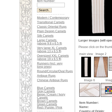
Item Number:
Modern / Contemporary
Transitional Carpets
Classic Oriental Rugs
Plain Design Carpets
Silk Carpets
Large Carpets
Larger images (will ope
(above 9.8 x 6.5 ft)
Please click on the thum
Very large XL Carpets
(above 13 x 6.5 ft)
main view
Image 2
Oversized XXL Carpets
(above 19 x 6.5 ft)
Runners (incl. very
long ones)
Round/Circular/Oval Rugs
Antique Rugs
Image 6
Imag
Chinese Antique Rugs
Blue Carpets
Gray Carpets
Beige / Cream / Ivory
Carpets
Brown Carpets
Item Number:
Green Carpets
Name:
Red / Purple / Pink
Country of Origin: