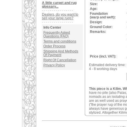
A little carpet and rug
Size:
glossary...
Age:
Foundation
Dealers, do you want to
(warp and weft):
sell your large rugs?
Design:
Ground Color:
Info Center
Remarks:
Frequently Asked
Questions (FAQ)
Terms and conditions
Order Process
Shipping And Methods
Of Payment
Price (incl. VAT):
Right Of Cancellation
Estimated delivery time:
Privacy Policy
4 - 8 working days
This piece is a Kilim. W
have no pile (also Palas,
nomads as an isolating an
are as well used as pray
("the prayer rug of the 
always have generous geom
stylized. Altogether Kilim