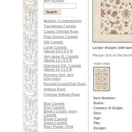
Item Number:
Modern / Contemporary
Transitional Carpets
Classic Oriental Rugs
Plain Design Carpets
Silk Carpets
Large Carpets
Larger images (will ope
(above 9.8 x 6.5 ft)
Please click on the thum
Very large XL Carpets
(above 13 x 6.5 ft)
main view
Oversized XXL Carpets
(above 19 x 6.5 ft)
Runners (incl. very
long ones)
Round/Circular/Oval Rugs
Antique Rugs
Chinese Antique Rugs
Item Number:
Name:
Blue Carpets
Gray Carpets
Country of Origin:
Beige / Cream / Ivory
Size:
Carpets
Age:
Brown Carpets
Green Carpets
Pile:
Red / Purple / Pink
Design: