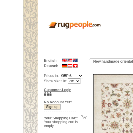
English
New handmade oriental
Deutsch
Prices in:
Show sizes in:
Customer-Login
No Account Yet?
Your Shopping Cart:
Your shopping cart is
empty