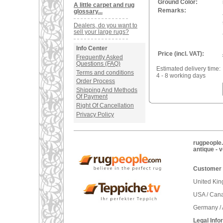
Ground Color:
A little carpet and rug
Remarks:
glossary...
Dealers, do you want to
sell your large rugs?
Info Center
Price (incl. VAT):
Frequently Asked
Questions (FAQ)
Estimated delivery time:
Terms and conditions
4 - 8 working days
Order Process
Shipping And Methods
Of Payment
Right Of Cancellation
Privacy Policy
rugpeople.
antique - 
Customer 
United Ki
USA / Can
Germany / 
Legal Info