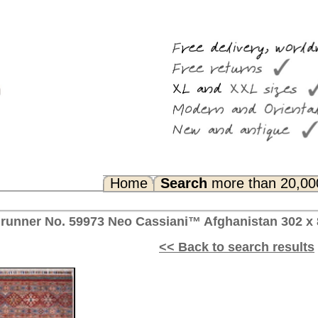
Search
more than 20,000 rugs
Any Questions? FAQ...
siani™ Afghanistan 302 x 85 cm
<< Back to search results