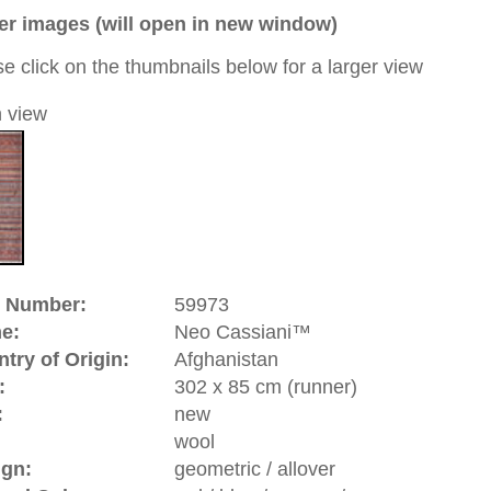
ue / orange / green
 a unique handmade / hand-knotted / modern / contemporary
tional carpet
 of this carpet is made of wool
d to cart
riental-carpets.com - contemporary and oriental | new and
rge, L, XL, XXL, oversize and huge area rugs
:
44 (0)20 7183 4544
1 646-688-1335