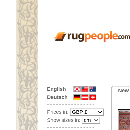
Home
English
New runner No. 59973 Neo Cas
Deutsch
Prices in:
Show sizes in:
Customer-Login
No Account Yet?
Your Shopping Cart:
Your shopping cart is
empty