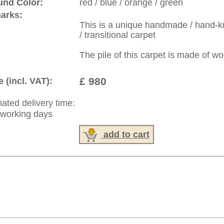
: +49 (0)40 450 4102
|
Contact
|
Terms Of Business