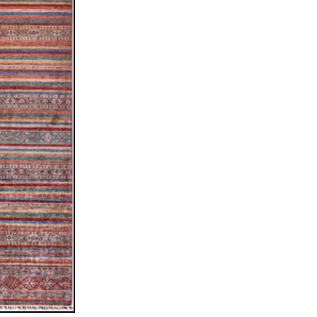
ew window)
low for a larger view
ssiani™
stan
5 cm (runner)
c / allover