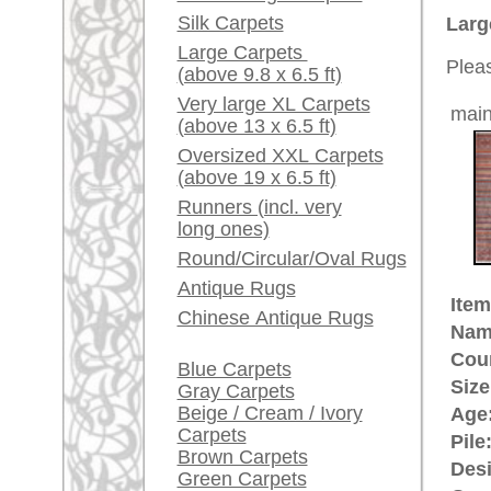
Ground Color:
red / bl
Red / Purple / Pink
Remarks:
This is
A little carpet and rug
/ transi
glossary...
The pile
Dealers, do you want to
sell your large rugs?
£ 980
Price (incl. VAT):
Info Center
Estimated delivery time:
Frequently Asked
4 - 8 working days
Questions (FAQ)
Terms and conditions
ad
Order Process
Shipping And Methods
Of Payment
Right Of Cancellation
Privacy Policy
rugpeople.com | o
antique - very la
Customer Service
United Kingdom: +
USA / Canada: +