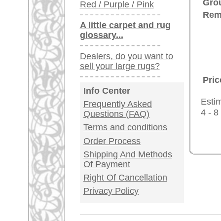
Germany / Austria
Legal Information