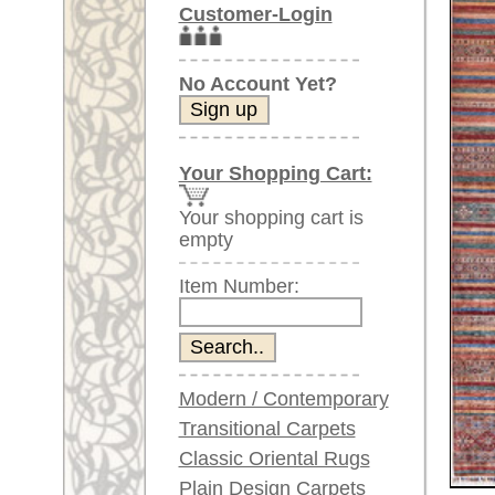
Item Number:
Modern / Contemporary
Transitional Carpets
Classic Oriental Rugs
Plain Design Carpets
Silk Carpets
Larger images (will open in n
Large Carpets
Please click on the thumbnails be
(above 9.8 x 6.5 ft)
Very large XL Carpets
main view
(above 13 x 6.5 ft)
Oversized XXL Carpets
(above 19 x 6.5 ft)
Runners (incl. very
long ones)
Round/Circular/Oval Rugs
Antique Rugs
Item Number:
59973
Chinese Antique Rugs
Name:
Neo Ca
Country of Origin:
Afghani
Blue Carpets
Size:
302 x 8
Gray Carpets
Beige / Cream / Ivory
Age:
new
Carpets
Pile:
wool
Brown Carpets
Design:
geometri
Green Carpets