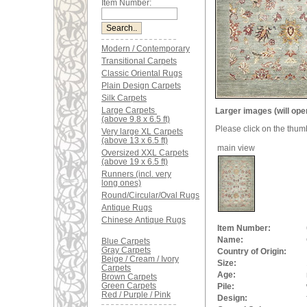
Item Number:
Modern / Contemporary
Transitional Carpets
Classic Oriental Rugs
Plain Design Carpets
Silk Carpets
Large Carpets
Larger images (will ope
(above 9.8 x 6.5 ft)
Please click on the thum
Very large XL Carpets
(above 13 x 6.5 ft)
main view
Oversized XXL Carpets
(above 19 x 6.5 ft)
Runners (incl. very
long ones)
Round/Circular/Oval Rugs
Antique Rugs
Chinese Antique Rugs
Item Number:
Name:
Blue Carpets
Gray Carpets
Country of Origin:
Beige / Cream / Ivory
Size:
Carpets
Age:
Brown Carpets
Green Carpets
Pile:
Red / Purple / Pink
Design: