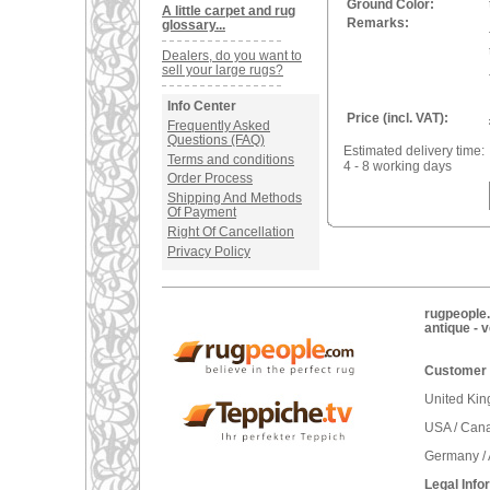
Ground Color:
A little carpet and rug
Remarks:
glossary...
Dealers, do you want to
sell your large rugs?
Info Center
Price (incl. VAT):
Frequently Asked
Questions (FAQ)
Estimated delivery time:
Terms and conditions
4 - 8 working days
Order Process
Shipping And Methods
Of Payment
Right Of Cancellation
Privacy Policy
rugpeople.
antique - 
Customer 
United Ki
USA / Can
Germany / 
Legal Info