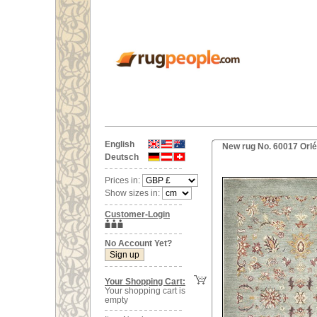
English
New rug No. 60017 Orl
Deutsch
Prices in:
Show sizes in:
Customer-Login
No Account Yet?
Your Shopping Cart:
Your shopping cart is
empty