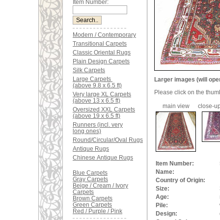
Item Number:
Modern / Contemporary
Transitional Carpets
Classic Oriental Rugs
Plain Design Carpets
Silk Carpets
Large Carpets
Larger images (will ope
(above 9.8 x 6.5 ft)
Please click on the thum
Very large XL Carpets
(above 13 x 6.5 ft)
main view
close-up
Oversized XXL Carpets
(above 19 x 6.5 ft)
Runners (incl. very
long ones)
Round/Circular/Oval Rugs
Antique Rugs
Chinese Antique Rugs
Item Number:
Name:
Blue Carpets
Gray Carpets
Country of Origin:
Beige / Cream / Ivory
Size:
Carpets
Age:
Brown Carpets
Green Carpets
Pile:
Red / Purple / Pink
Design: