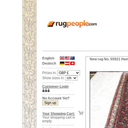
English
New rug No. 55921 Ham
Deutsch
Prices in:
Show sizes in:
Customer-Login
No Account Yet?
Your Shopping Cart:
Your shopping cart is
empty