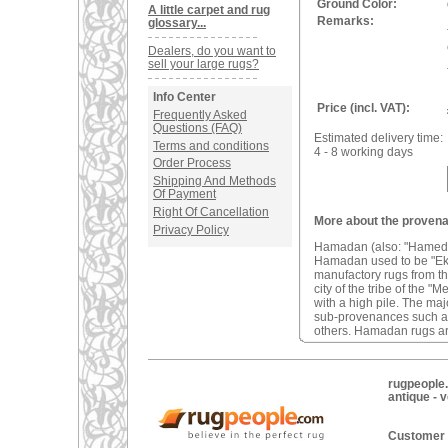
Ground Color:
A little carpet and rug
Remarks:
glossary...
Dealers, do you want to
sell your large rugs?
Info Center
Price (incl. VAT):
Frequently Asked
Questions (FAQ)
Estimated delivery time:
Terms and conditions
4 - 8 working days
Order Process
Shipping And Methods
Of Payment
Right Of Cancellation
More about the proven
Privacy Policy
Hamadan (also: "Hamedan"
Hamadan used to be "Ekbat
manufactory rugs from t
city of the tribe of the
with a high pile. The ma
sub-provenances such 
others. Hamadan rugs ar
rugpeople.
antique - 
Customer 