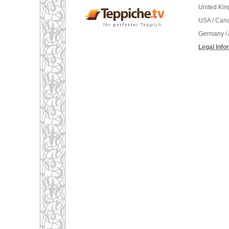
United Ki
USA / Can
Germany / 
Legal Info