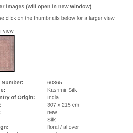
a unique handmade / hand-knotted / traditional oriental
 of this carpet is made of silk
0
d to cart
hmir | India
vince of
India
. Since many years it is a controversial and
n
and
India
. Kashmir has become famous for its traditional
cloths. The often used Kashmir wool comes from the
 fluff hair) is being made into high quality yarn. The
romantic story around it: back in 1398 when the Sultan of
st tribute to
Samarkand
(Uzbekistan). His son was very
 this city and contacted rug makers who later accompanied
l Emperor Jahangir (1605-1627) the Kashmir rugs belong to
rugs.
riental-carpets.com - contemporary and oriental | new and
rge, L, XL, XXL, oversize and huge area rugs