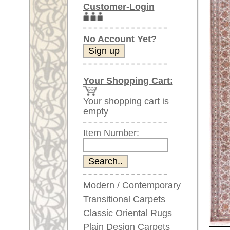
Item Number:
Modern / Contemporary
Transitional Carpets
Classic Oriental Rugs
Plain Design Carpets
Silk Carpets
Larger images (will open in n
Large Carpets
Please click on the thumbnails be
(above 9.8 x 6.5 ft)
Very large XL Carpets
main view
(above 13 x 6.5 ft)
Oversized XXL Carpets
(above 19 x 6.5 ft)
Runners (incl. very
long ones)
Round/Circular/Oval Rugs
Antique Rugs
Item Number:
60365
Chinese Antique Rugs
Name:
Kashmir
Country of Origin:
India
Blue Carpets
Size:
307 x 2
Gray Carpets
Beige / Cream / Ivory
Age:
new
Carpets
Pile:
Silk
Brown Carpets
Design:
floral / 
Green Carpets