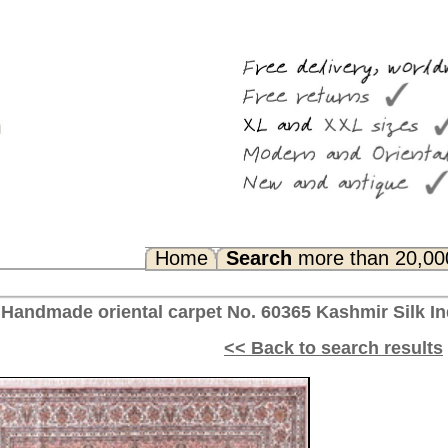
Search
more than 20,000 rugs
Any Questions? FAQ...
No. 60365 Kashmir Silk India 307 x 215 cm
<< Back to search results