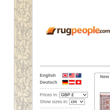
Home
English
New Handmade oriental carpet 
Deutsch
Prices in:
Show sizes in:
Customer-Login
No Account Yet?
Your Shopping Cart:
Your shopping cart is
empty