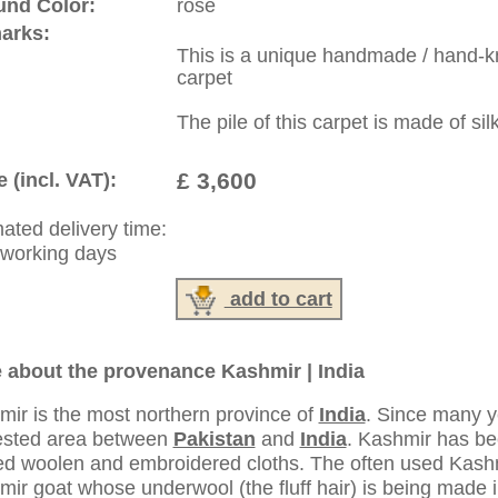
:
44 (0)20 7183 4544
1 646-688-1335
: +49 (0)40 450 4102
|
Contact
|
Terms Of Business