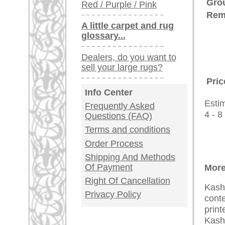
Customer Service
United Kingdom: +
USA / Canada: +
Germany / Austria
Legal Information