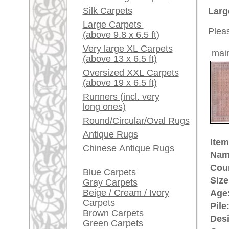
Ground Color:
rosé
Red / Purple / Pink
Remarks:
This is 
A little carpet and rug
carpet
glossary...
The pile
Dealers, do you want to
sell your large rugs?
£ 3,60
Price (incl. VAT):
Info Center
Estimated delivery time:
Frequently Asked
4 - 8 working days
Questions (FAQ)
Terms and conditions
ad
Order Process
Shipping And Methods
Of Payment
More about the provenance Kas
Right Of Cancellation
Kashmir is the most northern pro
Privacy Policy
contested area between
Pakista
printed woolen and embroidered 
Kashmir goat whose underwool (the
beginning of carpet making has a 
Kashmir sent his son as the highe
impressed by the high culture of
him back to Kashmir. Since Mogu
the highest quality Indo-Persian 
rugpeople.com | o
antique - very la