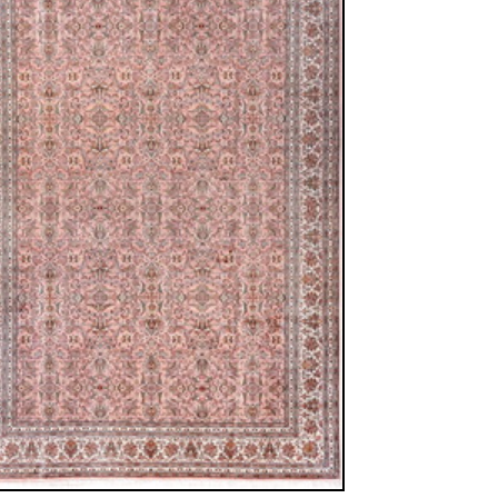
ew window)
low for a larger view
 Silk
15 cm
allover