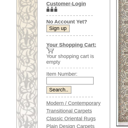
Item Number:
Modern / Contemporary
Transitional Carpets
Classic Oriental Rugs
Plain Design Carpets
Silk Carpets
Larger images (will open in n
Large Carpets
Please click on the thumbnails be
(above 9.8 x 6.5 ft)
Very large XL Carpets
main view
(above 13 x 6.5 ft)
Oversized XXL Carpets
(above 19 x 6.5 ft)
Runners (incl. very
long ones)
Round/Circular/Oval Rugs
Antique Rugs
Item Number:
60350
Chinese Antique Rugs
Name:
Kashmir
Country of Origin:
India
Blue Carpets
Size:
260 x 2
Gray Carpets
Beige / Cream / Ivory
Age:
new
Carpets
Pile:
Silk
Brown Carpets
Design:
floral /
Green Carpets