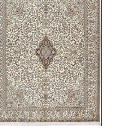
ew window)
low for a larger view
 Silk
05 cm
 medallion