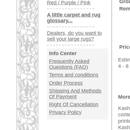
Customer Service
United Kingdom: +
USA / Canada: +
Germany / Austria
Legal Information