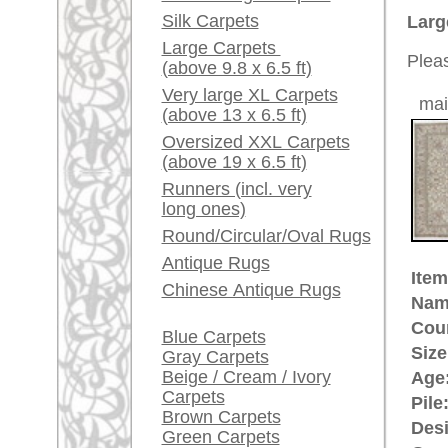
Ground Color:
ivory
Red / Purple / Pink
Remarks:
This is 
A little carpet and rug
carpet
glossary...
The pile
Dealers, do you want to
sell your large rugs?
£ 2,90
Price (incl. VAT):
Info Center
Estimated delivery time:
Frequently Asked
4 - 8 working days
Questions (FAQ)
Terms and conditions
ad
Order Process
Shipping And Methods
Of Payment
More about the provenance Kas
Right Of Cancellation
Kashmir is the most northern pro
Privacy Policy
contested area between
Pakista
printed woolen and embroidered 
Kashmir goat whose underwool (the
beginning of carpet making has a 
Kashmir sent his son as the highe
impressed by the high culture of
him back to Kashmir. Since Mogu
the highest quality Indo-Persian 
rugpeople.com | o
antique - very la