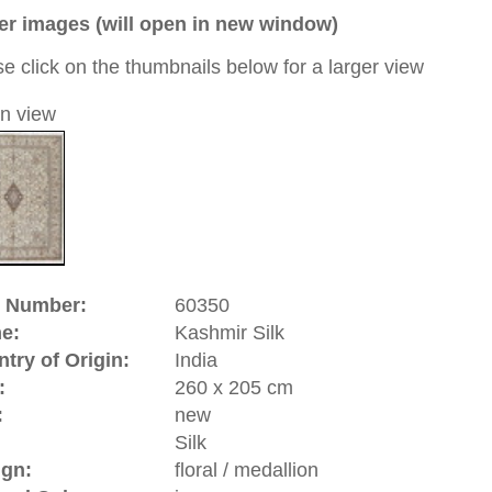
a unique handmade / hand-knotted / traditional oriental
 of this carpet is made of silk
0
d to cart
hmir | India
vince of
India
. Since many years it is a controversial and
n
and
India
. Kashmir has become famous for its traditional
cloths. The often used Kashmir wool comes from the
 fluff hair) is being made into high quality yarn. The
romantic story around it: back in 1398 when the Sultan of
st tribute to
Samarkand
(Uzbekistan). His son was very
 this city and contacted rug makers who later accompanied
l Emperor Jahangir (1605-1627) the Kashmir rugs belong to
rugs.
riental-carpets.com - contemporary and oriental | new and
rge, L, XL, XXL, oversize and huge area rugs