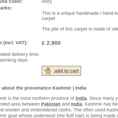
:
44 (0)20 7183 4544
1 646-688-1335
: +49 (0)40 450 4102
|
Contact
|
Terms Of Business