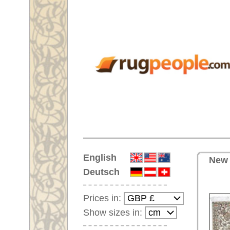
Home
English
New Handmade oriental carpet 
Deutsch
Prices in:
Show sizes in:
Customer-Login
No Account Yet?
Your Shopping Cart:
Your shopping cart is
empty