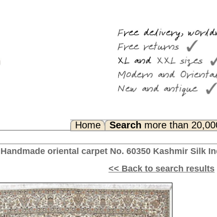
Search
more than 20,000 rugs
Any Questions? FAQ...
No. 60350 Kashmir Silk India 260 x 205 cm
<< Back to search results