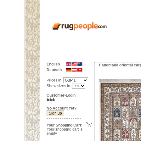
English
Handmade oriental carp
Deutsch
Prices in:
Show sizes in:
Customer-Login
No Account Yet?
Your Shopping Cart:
Your shopping cart is
empty