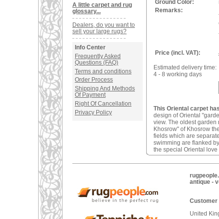
Ground Color:
A little carpet and rug
Remarks:
glossary...
Dealers, do you want to
sell your large rugs?
Info Center
Price (incl. VAT):
Frequently Asked
Questions (FAQ)
Estimated delivery time:
Terms and conditions
4 - 8 working days
Order Process
Shipping And Methods
Of Payment
Right Of Cancellation
This Oriental carpet ha
Privacy Policy
design of Oriental "gard
view. The oldest garden 
Khosrow" of Khosrow the 
fields which are separat
swimming are flanked by
the special Oriental love
rugpeople.
antique - 
Customer 
United Ki