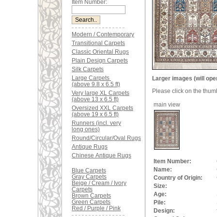
Item Number:
Modern / Contemporary
Transitional Carpets
Classic Oriental Rugs
Plain Design Carpets
Silk Carpets
Large Carpets
Larger images (will ope
(above 9.8 x 6.5 ft)
Please click on the thum
Very large XL Carpets
(above 13 x 6.5 ft)
main view
Oversized XXL Carpets
(above 19 x 6.5 ft)
Runners (incl. very
long ones)
Round/Circular/Oval Rugs
Antique Rugs
Chinese Antique Rugs
Item Number:
Name:
Blue Carpets
Gray Carpets
Country of Origin:
Beige / Cream / Ivory
Size:
Carpets
Age:
Brown Carpets
Green Carpets
Pile:
Red / Purple / Pink
Design: