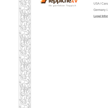
USA / Can
Germany / 
Legal Info