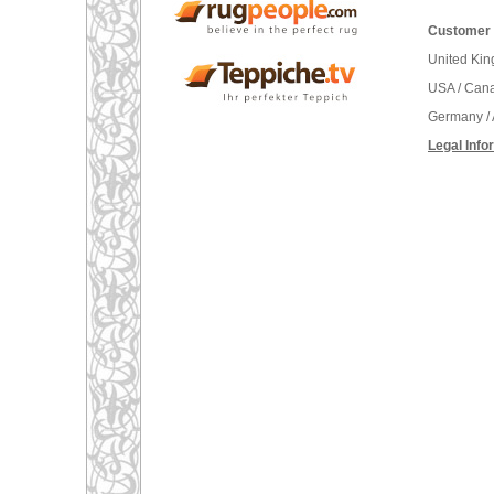
Customer 
United Ki
USA / Can
Germany / 
Legal Info