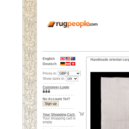
English
Handmade oriental carp
Deutsch
Prices in:
Show sizes in:
Customer-Login
No Account Yet?
Your Shopping Cart:
Your shopping cart is
empty