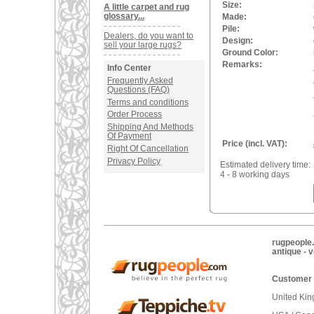
Size:
A little carpet and rug
glossary...
Made:
Pile:
Dealers, do you want to
Design:
sell your large rugs?
Ground Color:
Remarks:
Info Center
Frequently Asked
Questions (FAQ)
Terms and conditions
Order Process
Shipping And Methods
Of Payment
Price (incl. VAT):
Right Of Cancellation
Privacy Policy
Estimated delivery time:
4 - 8 working days
rugpeople.
antique - 
Customer 
United Ki