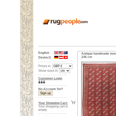
English
Antique handmade overs
246 cm
Deutsch
Prices in:
Show sizes in:
Customer-Login
No Account Yet?
Your Shopping Cart:
Your shopping cart is
empty