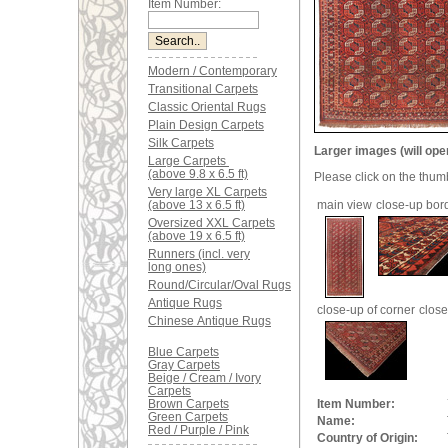
Item Number:
Modern / Contemporary
Transitional Carpets
Classic Oriental Rugs
Plain Design Carpets
Silk Carpets
Larger images (will ope
Large Carpets
(above 9.8 x 6.5 ft)
Please click on the thum
Very large XL Carpets
(above 13 x 6.5 ft)
main view
close-up bor
Oversized XXL Carpets
(above 19 x 6.5 ft)
Runners (incl. very
long ones)
Round/Circular/Oval Rugs
Antique Rugs
close-up of corner
close
Chinese Antique Rugs
Blue Carpets
Gray Carpets
Beige / Cream / Ivory
Carpets
Brown Carpets
Item Number:
Green Carpets
Name:
Red / Purple / Pink
Country of Origin: