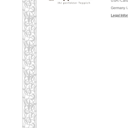
USA / Can
Germany / 
Legal Info