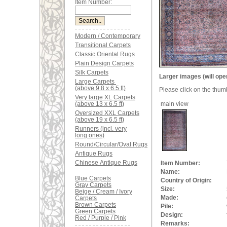
Item Number:
Modern / Contemporary
Transitional Carpets
Classic Oriental Rugs
Plain Design Carpets
Silk Carpets
Larger images (will ope
Large Carpets
(above 9.8 x 6.5 ft)
Please click on the thum
Very large XL Carpets
(above 13 x 6.5 ft)
main view
Oversized XXL Carpets
(above 19 x 6.5 ft)
Runners (incl. very
long ones)
Round/Circular/Oval Rugs
Antique Rugs
Chinese Antique Rugs
Item Number:
Name:
Blue Carpets
Country of Origin:
Gray Carpets
Size:
Beige / Cream / Ivory
Made:
Carpets
Brown Carpets
Pile:
Green Carpets
Design:
Red / Purple / Pink
Remarks: