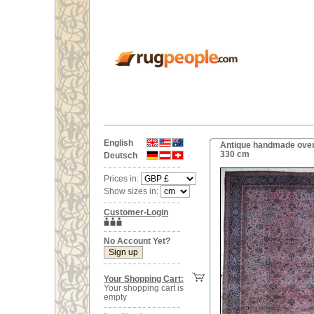
English
Antique handmade overs
330 cm
Deutsch
Prices in:
Show sizes in:
Customer-Login
No Account Yet?
Your Shopping Cart:
Your shopping cart is
empty