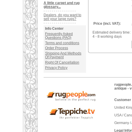
A little carpet and rug
glossary...
Dealers, do you want to
sell your large rugs?
Price (incl. VAT):
Info Center
Estimated delivery time:
Frequently Asked
4 - 8 working days
Questions (FAQ)
Terms and conditions
Order Process
Shipping And Methods
Of Payment
Right Of Cancellation
Privacy Policy
rugpeople.
antique - 
Customer 
United Ki
USA / Can
Germany / 
Legal Info