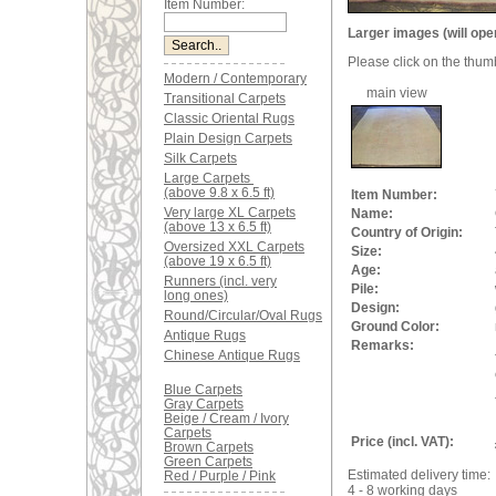
Item Number:
Larger images (will ope
Please click on the thum
Modern / Contemporary
main view
Transitional Carpets
Classic Oriental Rugs
Plain Design Carpets
Silk Carpets
Large Carpets
(above 9.8 x 6.5 ft)
Item Number:
Very large XL Carpets
Name:
(above 13 x 6.5 ft)
Country of Origin:
Oversized XXL Carpets
Size:
(above 19 x 6.5 ft)
Age:
Runners (incl. very
Pile:
long ones)
Design:
Round/Circular/Oval Rugs
Ground Color:
Antique Rugs
Remarks:
Chinese Antique Rugs
Blue Carpets
Gray Carpets
Beige / Cream / Ivory
Carpets
Price (incl. VAT):
Brown Carpets
Green Carpets
Estimated delivery time:
Red / Purple / Pink
4 - 8 working days