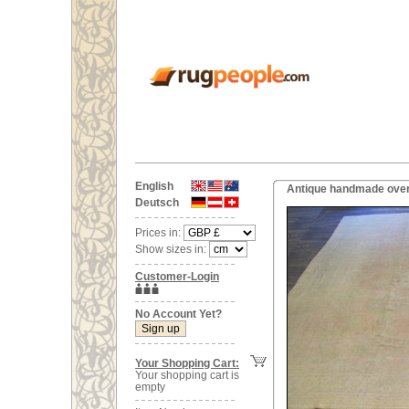
English
Antique handmade overs
Deutsch
Prices in:
Show sizes in:
Customer-Login
No Account Yet?
Your Shopping Cart:
Your shopping cart is
empty