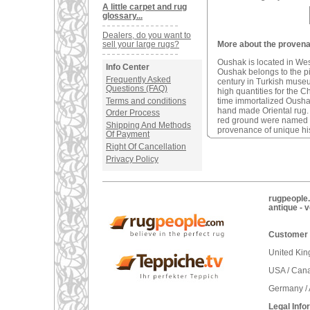
A little carpet and rug
glossary...
Dealers, do you want to
sell your large rugs?
More about the provena
Oushak is located in We
Info Center
Oushak belongs to the pio
Frequently Asked
century in Turkish muse
Questions (FAQ)
high quantities for the C
Terms and conditions
time immortalized Oushak 
hand made Oriental rug
Order Process
red ground were named a
Shipping And Methods
provenance of unique his
Of Payment
Right Of Cancellation
Privacy Policy
rugpeople.
antique - 
Customer 
United Ki
USA / Can
Germany / 
Legal Info