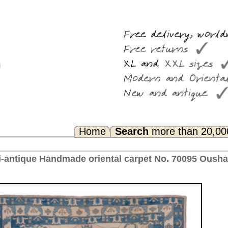
Search
more than 20,000 rugs
Any Questions? FAQ...
l carpet No. 70095 Oushak, ca. 1950 Turkey 378 x 312