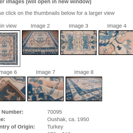
12 cm
0
ic / medallion
eige
a unique handmade / hand-knotted / traditional oriental
 of this carpet is made of wool
0
d to cart
riental-carpets.com - contemporary and oriental | new and
rge, L, XL, XXL, oversize and huge area rugs
:
44 (0)20 7183 4544
1 646-688-1335