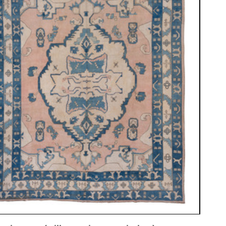
ew window)
low for a larger view
Image 3
Image 4
Image 5
Image 8
 ca. 1950