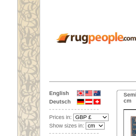
Home
English
Semi-antique Handmade orienta
cm
Deutsch
Prices in:
Show sizes in:
Customer-Login
No Account Yet?
Your Shopping Cart:
Your shopping cart is
empty