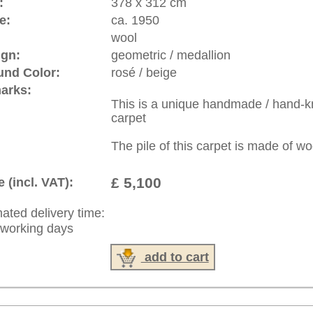
: +49 (0)40 450 4102
|
Contact
|
Terms Of Business