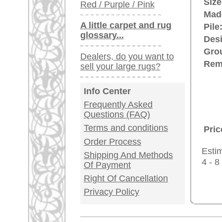
Germany / Austria
Legal Information