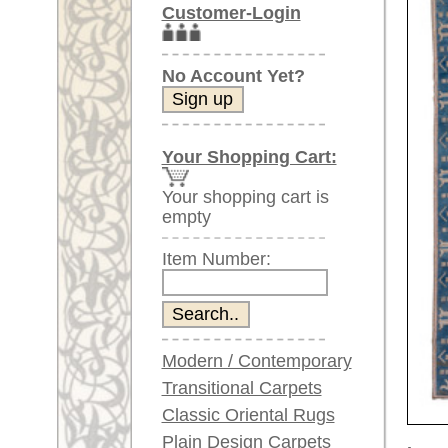
Item Number:
Modern / Contemporary
Transitional Carpets
Classic Oriental Rugs
Plain Design Carpets
Larger images (will open in n
Silk Carpets
Please click on the thumbnails be
Large Carpets
(above 9.8 x 6.5 ft)
main view
Image 2
Very large XL Carpets
(above 13 x 6.5 ft)
Oversized XXL Carpets
(above 19 x 6.5 ft)
Runners (incl. very
long ones)
Round/Circular/Oval Rugs
Image 6
Image 7
Antique Rugs
Chinese Antique Rugs
Blue Carpets
Gray Carpets
Beige / Cream / Ivory
Item Number:
70095
Carpets
Name:
Oushak,
Brown Carpets
Country of Origin:
Turkey
Green Carpets