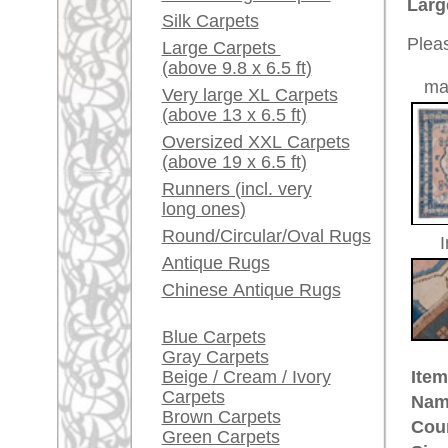
Size:
378 x 3
Red / Purple / Pink
Made:
ca. 195
A little carpet and rug
Pile:
wool
glossary...
Design:
geometr
Ground Color:
rosé / b
Dealers, do you want to
Remarks:
sell your large rugs?
This is 
carpet
Info Center
The pile
Frequently Asked
Questions (FAQ)
Terms and conditions
£ 5,10
Price (incl. VAT):
Order Process
Estimated delivery time:
Shipping And Methods
4 - 8 working days
Of Payment
Right Of Cancellation
ad
Privacy Policy
rugpeople.com | o
antique - very la
Customer Service
United Kingdom: +
USA / Canada: +