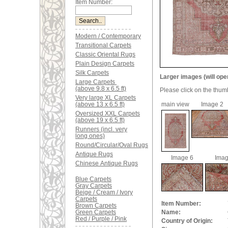
Item Number:
Modern / Contemporary
Transitional Carpets
Classic Oriental Rugs
Plain Design Carpets
Silk Carpets
Larger images (will ope
Large Carpets
(above 9.8 x 6.5 ft)
Please click on the thum
Very large XL Carpets
(above 13 x 6.5 ft)
main view
Image 2
Oversized XXL Carpets
(above 19 x 6.5 ft)
Runners (incl. very
long ones)
Round/Circular/Oval Rugs
Antique Rugs
Image 6
Imag
Chinese Antique Rugs
Blue Carpets
Gray Carpets
Beige / Cream / Ivory
Carpets
Item Number:
Brown Carpets
Green Carpets
Name:
Red / Purple / Pink
Country of Origin: