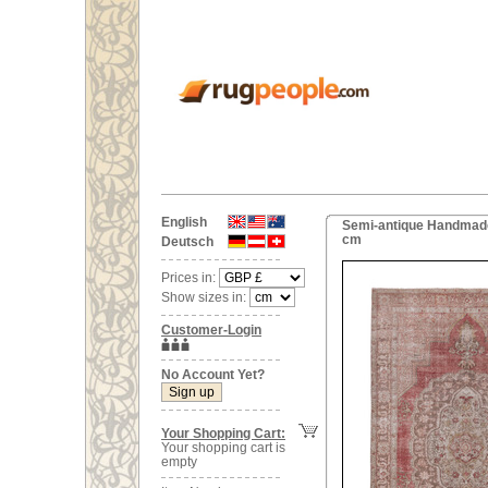
English
Semi-antique Handmade 
cm
Deutsch
Prices in:
Show sizes in:
Customer-Login
No Account Yet?
Your Shopping Cart:
Your shopping cart is
empty