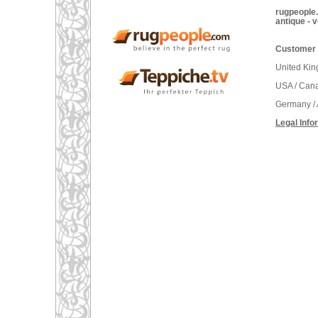
rugpeople.
antique - 
Customer 
United Ki
USA / Can
Germany / 
Legal Info