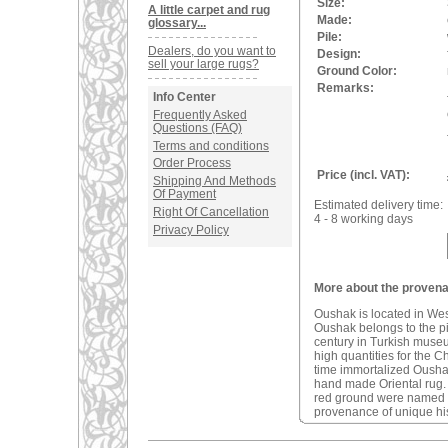
Size:
A little carpet and rug
Made:
glossary...
Pile:
Dealers, do you want to
Design:
sell your large rugs?
Ground Color:
Remarks:
Info Center
Frequently Asked
Questions (FAQ)
Terms and conditions
Order Process
Price (incl. VAT):
Shipping And Methods
Of Payment
Estimated delivery time:
Right Of Cancellation
4 - 8 working days
Privacy Policy
More about the provena
Oushak is located in We
Oushak belongs to the pio
century in Turkish muse
high quantities for the C
time immortalized Oushak 
hand made Oriental rug
red ground were named a
provenance of unique his