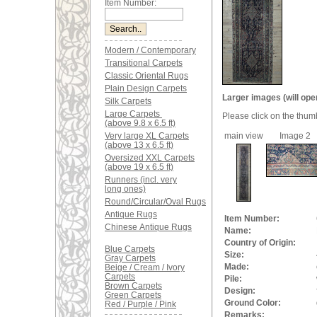
Item Number:
Modern / Contemporary
Transitional Carpets
Classic Oriental Rugs
Plain Design Carpets
Larger images (will ope
Silk Carpets
Large Carpets
Please click on the thum
(above 9.8 x 6.5 ft)
Very large XL Carpets
main view
Image 2
(above 13 x 6.5 ft)
Oversized XXL Carpets
(above 19 x 6.5 ft)
Runners (incl. very
long ones)
Round/Circular/Oval Rugs
Antique Rugs
Item Number:
Chinese Antique Rugs
Name:
Country of Origin:
Blue Carpets
Size:
Gray Carpets
Made:
Beige / Cream / Ivory
Carpets
Pile:
Brown Carpets
Design:
Green Carpets
Ground Color:
Red / Purple / Pink
Remarks: