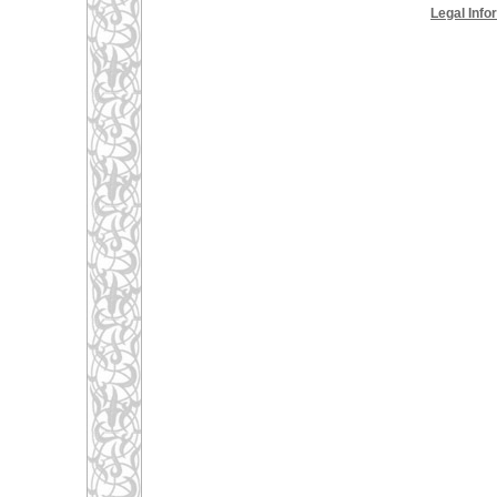
Legal Info