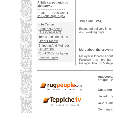
A little carpet and rug
glossary...
Dealers, do you want to
sell your large rugs?
Price (incl. VAT):
Info Center
Estimated delivery time:
Frequently Asked
Questions (FAQ)
4 - 8 working days
Terms and conditions
Order Process
Shipping And Methods
Of Payment
More about the provenan
Right Of Cancellation
Malayer is located abou
Privacy Policy
Farahan
rugs more tha
Malayer. Though Malayers
rugpeople.
antique - 
Customer 
United Ki
USA / Can
Germany / 