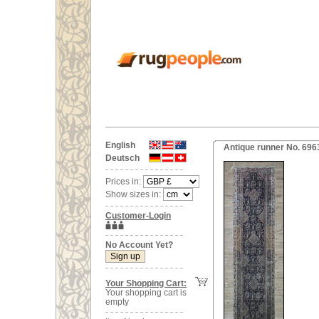
English
Antique runner No. 696
Deutsch
Prices in:
Show sizes in:
Customer-Login
No Account Yet?
Your Shopping Cart:
Your shopping cart is
empty