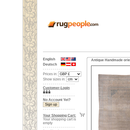
English
Antique Handmade orien
Deutsch
Prices in:
Show sizes in:
Customer-Login
No Account Yet?
Your Shopping Cart:
Your shopping cart is
empty