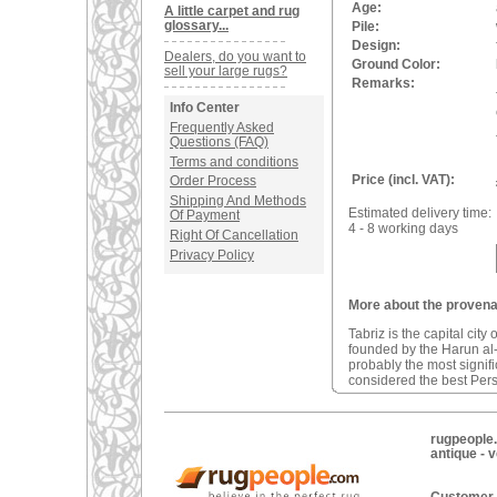
Age:
A little carpet and rug
glossary...
Pile:
Design:
Dealers, do you want to
Ground Color:
sell your large rugs?
Remarks:
Info Center
Frequently Asked
Questions (FAQ)
Terms and conditions
Price (incl. VAT):
Order Process
Shipping And Methods
Estimated delivery time:
Of Payment
4 - 8 working days
Right Of Cancellation
Privacy Policy
More about the provenan
Tabriz is the capital city
founded by the Harun al-
probably the most signifi
considered the best Pers
rugpeople.
antique - 