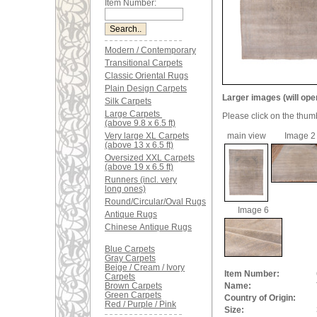
Item Number:
Modern / Contemporary
Transitional Carpets
Classic Oriental Rugs
Plain Design Carpets
Larger images (will ope
Silk Carpets
Large Carpets
Please click on the thum
(above 9.8 x 6.5 ft)
Very large XL Carpets
main view
Image 2
(above 13 x 6.5 ft)
Oversized XXL Carpets
(above 19 x 6.5 ft)
Runners (incl. very
long ones)
Round/Circular/Oval Rugs
Image 6
Antique Rugs
Chinese Antique Rugs
Blue Carpets
Gray Carpets
Beige / Cream / Ivory
Item Number:
Carpets
Brown Carpets
Name:
Green Carpets
Country of Origin:
Red / Purple / Pink
Size: