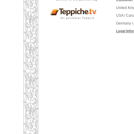
Customer 
United Ki
USA / Can
Germany / 
Legal Info