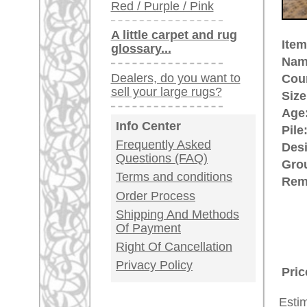
quantities for the Christian churc
immortalized Oushak rugs in their 
made Oriental rug. Some Oushak
ground were named after painters
provenance of unique history and 
rugpeople.com | o
antique - very la
Customer Service
United Kingdom: +
USA / Canada: +
Germany / Austria
Legal Information