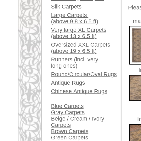
Red / Purple / Pink
A little carpet and rug
Item Number:
69190
glossary...
Name:
Oushak,
Dealers, do you want to
Country of Origin:
Turkey
sell your large rugs?
Size:
378 x 3
Age:
antique
Info Center
Pile:
wool
Frequently Asked
Design:
geometri
Questions (FAQ)
Ground Color:
beige
Terms and conditions
Remarks:
This is 
Order Process
carpet
Shipping And Methods
Of Payment
The pile
Right Of Cancellation
Privacy Policy
£ 4,30
Price (incl. VAT):
Estimated delivery time:
4 - 8 working days
ad
More about the provenance Ous
Oushak is located in Western
An
Oushak belongs to the pioneer cit
century in Turkish museums on d