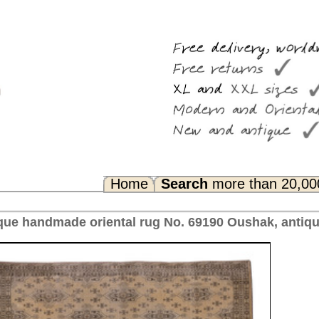
Search
more than 20,000 rugs
Any Questions? FAQ...
 No. 69190 Oushak, antique Turkey 378 x 305 cm