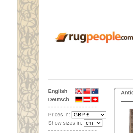
Home
English
Antique handmade oriental rug
Deutsch
Prices in:
Show sizes in:
Customer-Login
No Account Yet?
Your Shopping Cart:
Your shopping cart is
empty