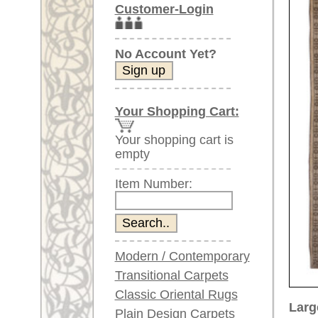
Item Number:
Modern / Contemporary
Transitional Carpets
Classic Oriental Rugs
Larger images (will open in n
Plain Design Carpets
Silk Carpets
Please click on the thumbnails be
Large Carpets
main view
Image 2
(above 9.8 x 6.5 ft)
Very large XL Carpets
(above 13 x 6.5 ft)
Oversized XXL Carpets
(above 19 x 6.5 ft)
Runners (incl. very
long ones)
Image 6
Image 7
Round/Circular/Oval Rugs
Antique Rugs
Chinese Antique Rugs
Blue Carpets
Gray Carpets
Beige / Cream / Ivory
Image 11
Image 12
Carpets
Brown Carpets
Green Carpets