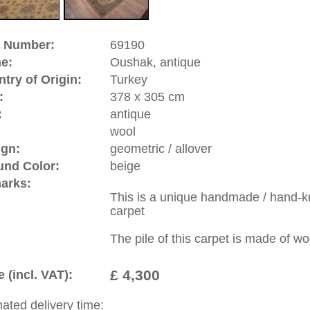
hes, and court dynasties of Europe. great artists of that time
paintings and by this contributed to the history of the hand
 designs which had the yellow Arabasque design on red
 like Hans Holbein and Lorenzo Lotto. Oushak is a
significance.
riental-carpets.com - contemporary and oriental | new and
rge, L, XL, XXL, oversize and huge area rugs
:
44 (0)20 7183 4544
1 646-688-1335
: +49 (0)40 450 4102
|
Contact
|
Terms Of Business