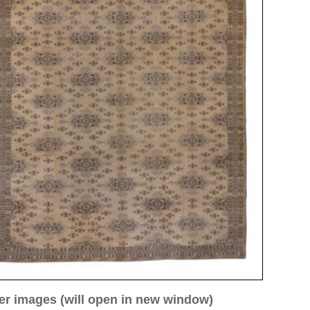
ew window)
low for a larger view
Image 3
Image 4
Image 5
Image 8
Image 9
Image 10