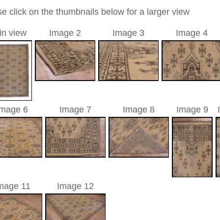
 antique
05 cm
c / allover
a unique handmade / hand-knotted / traditional oriental
 of this carpet is made of wool
0
d to cart
hak, antique | Turkey
atolia
(Turkey). It has an old and famous carpet tradition.
ies of the Oriental rug. There are pieces from the 16th
isplay. In the 17th century Oushaks have been made in high