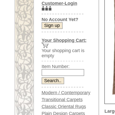
Item Number:
Modern / Contemporary
Transitional Carpets
Classic Oriental Rugs
Larger images (will open in n
Plain Design Carpets
Silk Carpets
Please click on the thumbnails be
Large Carpets
main view
Image 2
I
(above 9.8 x 6.5 ft)
Very large XL Carpets
(above 13 x 6.5 ft)
Oversized XXL Carpets
(above 19 x 6.5 ft)
Runners (incl. very
long ones)
Image 6
Image 7
Round/Circular/Oval Rugs
Antique Rugs
Chinese Antique Rugs
Blue Carpets
Gray Carpets
Item Number:
68896
Beige / Cream / Ivory
Name:
Oushak,
Carpets
Country of Origin:
Turkey
Brown Carpets
Size:
284 x 1
Green Carpets