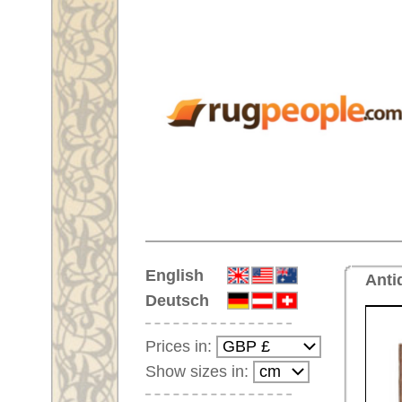
Home
English
Antique rug No. 68896 Oushak,
Deutsch
Prices in:
Show sizes in:
Customer-Login
No Account Yet?
Your Shopping Cart:
Your shopping cart is
empty