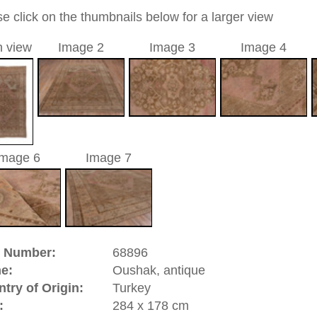
 medallion
brown
a unique handmade / hand-knotted / traditional oriental
 of this carpet is made of wool
0
d to cart
hak, antique | Turkey
atolia
(Turkey). It has an old and famous carpet tradition.
ies of the Oriental rug. There are pieces from the 16th
isplay. In the 17th century Oushaks have been made in high
hes, and court dynasties of Europe. great artists of that time
paintings and by this contributed to the history of the hand
 designs which had the yellow Arabasque design on red
 like Hans Holbein and Lorenzo Lotto. Oushak is a
significance.