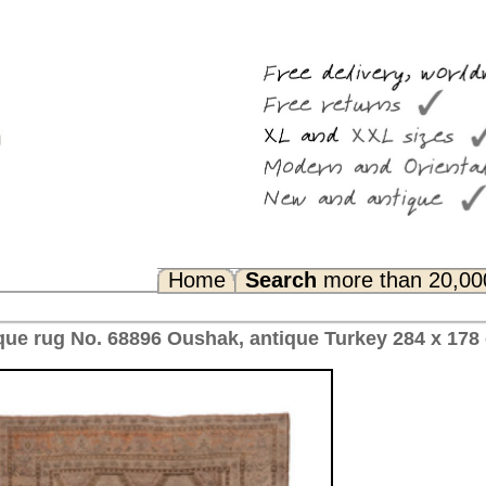
Search
more than 20,000 rugs
Any Questions? FAQ...
 antique Turkey 284 x 178 cm