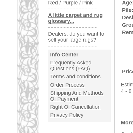
rugpeople.com | o
antique - very la
Customer Service
United Kingdom: +
USA / Canada: +
Germany / Austria
Legal Information