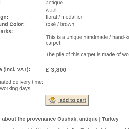
riental-carpets.com - contemporary and oriental | new and
rge, L, XL, XXL, oversize and huge area rugs
:
44 (0)20 7183 4544
1 646-688-1335
: +49 (0)40 450 4102
|
Contact
|
Terms Of Business