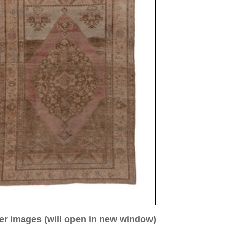
ew window)
low for a larger view
mage 3
Image 4
Image 5
 antique
78 cm