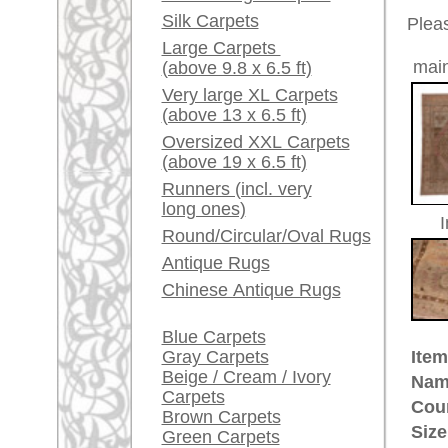
Red / Purple / Pink
Age:
antique
Pile:
wool
A little carpet and rug
Design:
floral /
glossary...
Ground Color:
rosé / 
Remarks:
Dealers, do you want to
This is 
sell your large rugs?
carpet
Info Center
The pile
Frequently Asked
Questions (FAQ)
£ 3,80
Price (incl. VAT):
Terms and conditions
Estimated delivery time:
Order Process
4 - 8 working days
Shipping And Methods
Of Payment
ad
Right Of Cancellation
Privacy Policy
More about the provenance Ous
Oushak is located in Western
An
Oushak belongs to the pioneer cit
century in Turkish museums on d
quantities for the Christian churc
immortalized Oushak rugs in their 
made Oriental rug. Some Oushak
ground were named after painters
provenance of unique history and 