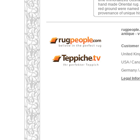
time immortalized Oushak 
hand made Oriental rug
red ground were named a
provenance of unique his
rugpeople.
antique - 
Customer 
United Ki
USA / Can
Germany / 
Legal Info