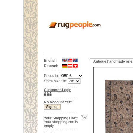
English
Antique handmade orien
Deutsch
Prices in:
Show sizes in:
Customer-Login
No Account Yet?
Your Shopping Cart:
Your shopping cart is
empty