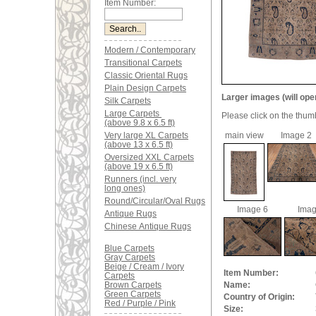
Item Number:
Modern / Contemporary
Transitional Carpets
Classic Oriental Rugs
Plain Design Carpets
Larger images (will ope
Silk Carpets
Large Carpets
Please click on the thum
(above 9.8 x 6.5 ft)
Very large XL Carpets
main view
Image 2
(above 13 x 6.5 ft)
Oversized XXL Carpets
(above 19 x 6.5 ft)
Runners (incl. very
long ones)
Round/Circular/Oval Rugs
Image 6
Imag
Antique Rugs
Chinese Antique Rugs
Blue Carpets
Gray Carpets
Beige / Cream / Ivory
Item Number:
Carpets
Brown Carpets
Name:
Green Carpets
Country of Origin:
Red / Purple / Pink
Size: