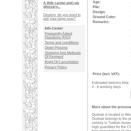
Age:
A little carpet and rug
glossary...
Pile:
Design:
Dealers, do you want to
Ground Color:
sell your large rugs?
Remarks:
Info Center
Frequently Asked
Questions (FAQ)
Terms and conditions
Order Process
Shipping And Methods
Of Payment
Right Of Cancellation
Privacy Policy
Price (incl. VAT):
Estimated delivery time:
4 - 8 working days
More about the provena
Oushak is located in We
Oushak belongs to the pio
century in Turkish muse
high quantities for the C