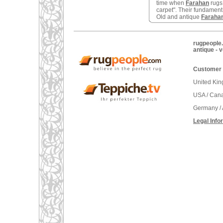
time when
Farahan
rugs
carpet". Their fundament 
Old and antique
Faraha
rugpeople.
antique - 
Customer 
United Ki
USA / Can
Germany / 
Legal Info