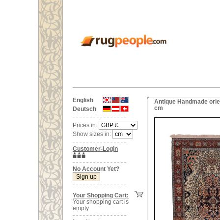
English
Antique Handmade orien
cm
Deutsch
Prices in:
Show sizes in:
Customer-Login
No Account Yet?
Your Shopping Cart:
Your shopping cart is
empty