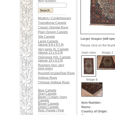
Item Number:
Modern / Contemporary
Transitional Carpets
Classic Oriental Rugs
Plain Design Carpets
Silk Carpets
Larger images (will ope
Large Carpets
(above 9.8 x 6.5 ft)
Please click on the thum
Very large XL Carpets
(above 13 x 6.5 ft)
main view
Image 2
Oversized XXL Carpets
(above 19 x 6.5 ft)
Runners (incl. very
long ones)
Round/Circular/Oval Rugs
Antique Rugs
Image 6
Chinese Antique Rugs
Blue Carpets
Gray Carpets
Beige / Cream / Ivory
Carpets
Item Number:
Brown Carpets
Green Carpets
Name:
Red / Purple / Pink
Country of Origin: