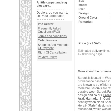
Size:
A little carpet and rug
Made:
glossary...
Pile:
Dealers, do you want to
Design:
sell your large rugs?
Ground Color:
Remarks:
Info Center
Frequently Asked
Questions (FAQ)
Terms and conditions
Order Process
Price (incl. VAT):
Shipping And Methods
Of Payment
Estimated delivery time:
Right Of Cancellation
4 - 8 working days
Privacy Policy
More about the provena
Sarouk is located in West
provenance has been in t
are known to be of high q
therefore Sarouks are ra
durable wool. Sarouk
Fa
design and colors.
Fara
Arak
-
Hamadan
in Centr
century when Nadir Shah
Herati- (
Mahi
-) designs 
Muskabad, which was dest