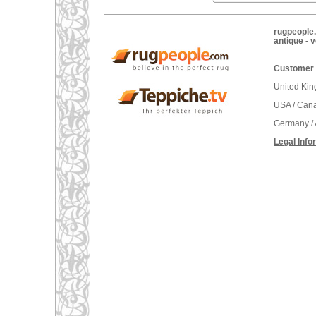
rugpeople.
antique - 
Customer 
United Ki
USA / Can
Germany / 
Legal Info