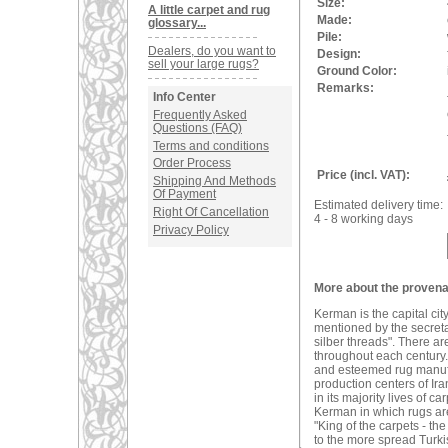
Size:
A little carpet and rug
Made:
glossary...
Pile:
Dealers, do you want to
Design:
sell your large rugs?
Ground Color:
Remarks:
Info Center
Frequently Asked
Questions (FAQ)
Terms and conditions
Order Process
Price (incl. VAT):
Shipping And Methods
Of Payment
Estimated delivery time:
Right Of Cancellation
4 - 8 working days
Privacy Policy
More about the provena
Kerman is the capital ci
mentioned by the secreta
silber threads". There a
throughout each century. 
and esteemed rug manufac
production centers of Ira
in its majority lives of 
Kerman in which rugs are
"King of the carpets - t
to the more spread Turki