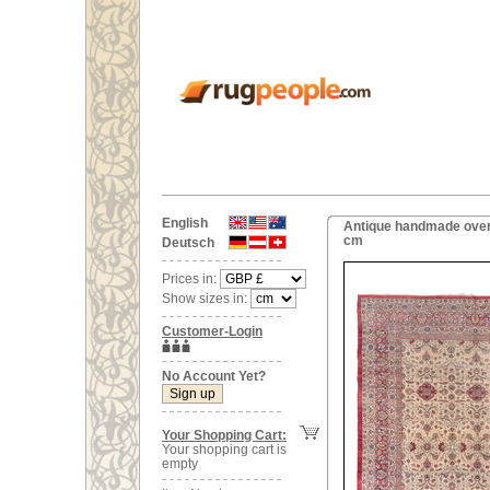
English
Antique handmade overs
cm
Deutsch
Prices in:
Show sizes in:
Customer-Login
No Account Yet?
Your Shopping Cart:
Your shopping cart is
empty