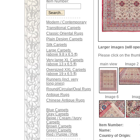
Item Number:
Modern / Contemporary
Transitional Carpets
Classic Oriental Rugs
Plain Design Carpets
Silk Carpets
Larger images (will ope
Large Carpets
(above 9.8 x 6.5 ft)
Please click on the thum
Very large XL Carpets
(above 13 x 6.5 ft)
main view
Image 2
Oversized XXL Carpets
(above 19 x 6.5 ft)
Runners (incl. very
long ones)
Round/Circular/Oval Rugs
Antique Rugs
Image 6
Imag
Chinese Antique Rugs
Blue Carpets
Gray Carpets
Beige / Cream / Ivory
Carpets
Item Number:
Brown Carpets
Green Carpets
Name:
Red / Purple / Pink
Country of Origin: