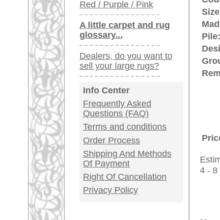
rugpeople.com | o
antique - very la
Customer Service
United Kingdom: +
USA / Canada: +
Germany / Austria
Legal Information