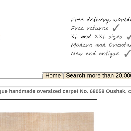
Search
more than 20,000 rugs
Any Questions? FAQ...
rpet No. 68058 Oushak, ca. 1910 Turkey 472 x 396 cm