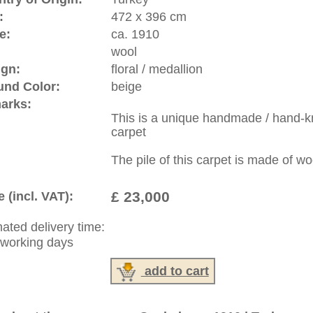
riental-carpets.com - contemporary and oriental | new and
rge, L, XL, XXL, oversize and huge area rugs
:
44 (0)20 7183 4544
1 646-688-1335
: +49 (0)40 450 4102
|
Contact
|
Terms Of Business