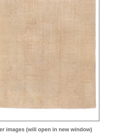
ew window)
low for a larger view
 3
Image 4
Image 5
Image 8
 ca. 1910