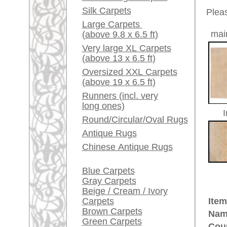
Red / Purple / Pink
Size:
472 x 3
Made:
ca. 191
A little carpet and rug
glossary...
Pile:
wool
Design:
floral /
Dealers, do you want to
Ground Color:
beige
sell your large rugs?
Remarks:
This is 
Info Center
carpet
Frequently Asked
The pile
Questions (FAQ)
Terms and conditions
£ 23,0
Price (incl. VAT):
Order Process
Shipping And Methods
Estimated delivery time:
Of Payment
4 - 8 working days
Right Of Cancellation
Privacy Policy
ad
More about the provenance Ous
Oushak is located in Western
An
Oushak belongs to the pioneer cit
century in Turkish museums on d
quantities for the Christian churc
immortalized Oushak rugs in their 
made Oriental rug. Some Oushak
ground were named after painters
provenance of unique history and 