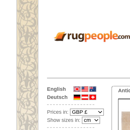
Home
English
Antique handmade oversized ca
Deutsch
Prices in:
Show sizes in:
Customer-Login
No Account Yet?
Your Shopping Cart:
Your shopping cart is
empty