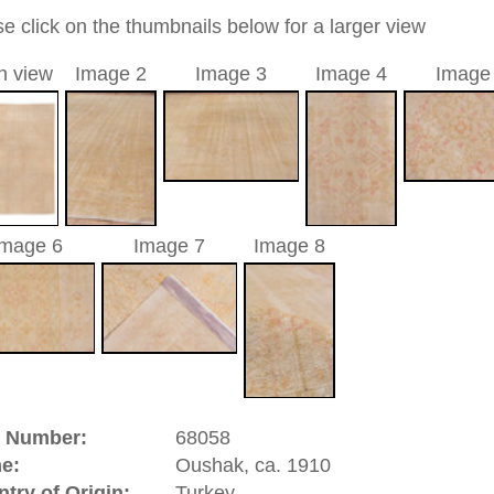
96 cm
0
 medallion
a unique handmade / hand-knotted / traditional oriental
 of this carpet is made of wool
00
d to cart
hak, ca. 1910 | Turkey
atolia
(Turkey). It has an old and famous carpet tradition.
ies of the Oriental rug. There are pieces from the 16th
isplay. In the 17th century Oushaks have been made in high
hes, and court dynasties of Europe. great artists of that time
paintings and by this contributed to the history of the hand
 designs which had the yellow Arabasque design on red
 like Hans Holbein and Lorenzo Lotto. Oushak is a
significance.