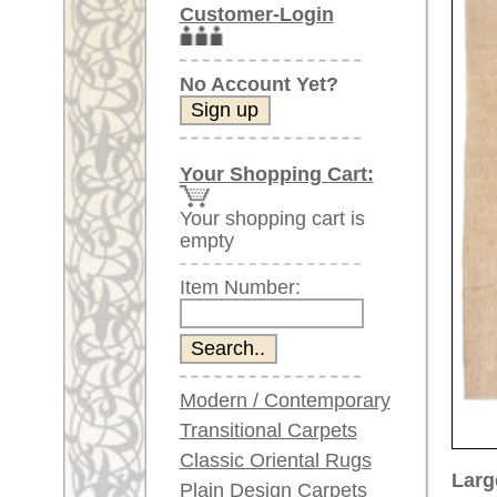
Item Number:
Modern / Contemporary
Transitional Carpets
Classic Oriental Rugs
Larger images (will open in n
Plain Design Carpets
Silk Carpets
Please click on the thumbnails be
Large Carpets
main view
Image 2
Image
(above 9.8 x 6.5 ft)
Very large XL Carpets
(above 13 x 6.5 ft)
Oversized XXL Carpets
(above 19 x 6.5 ft)
Runners (incl. very
long ones)
Image 6
Image 7
Round/Circular/Oval Rugs
Antique Rugs
Chinese Antique Rugs
Blue Carpets
Gray Carpets
Beige / Cream / Ivory
Carpets
Item Number:
68058
Brown Carpets
Name:
Oushak,
Green Carpets
Country of Origin:
Turkey