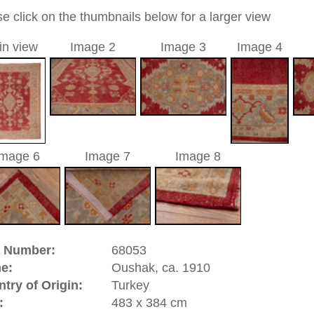
0
ic / medallion
a unique handmade / hand-knotted / traditional oriental
 of this carpet is made of wool
00
d to cart
hak, ca. 1910 | Turkey
atolia
(Turkey). It has an old and famous carpet tradition.
ies of the Oriental rug. There are pieces from the 16th
isplay. In the 17th century Oushaks have been made in high
hes, and court dynasties of Europe. great artists of that time
paintings and by this contributed to the history of the hand
 designs which had the yellow Arabasque design on red
 like Hans Holbein and Lorenzo Lotto. Oushak is a
significance.