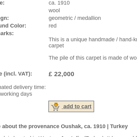
riental-carpets.com - contemporary and oriental | new and
rge, L, XL, XXL, oversize and huge area rugs
:
44 (0)20 7183 4544
1 646-688-1335
: +49 (0)40 450 4102
|
Contact
|
Terms Of Business