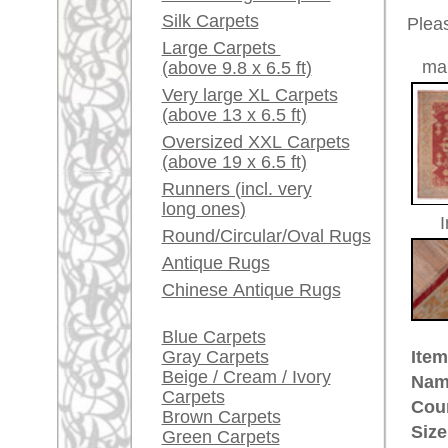
Red / Purple / Pink
Made:
ca. 191
Pile:
wool
A little carpet and rug
Design:
geometr
glossary...
Ground Color:
red
Remarks:
Dealers, do you want to
This is 
sell your large rugs?
carpet
Info Center
The pile
Frequently Asked
Questions (FAQ)
£ 22,0
Price (incl. VAT):
Terms and conditions
Estimated delivery time:
Order Process
4 - 8 working days
Shipping And Methods
Of Payment
ad
Right Of Cancellation
Privacy Policy
More about the provenance Ous
Oushak is located in Western
An
Oushak belongs to the pioneer cit
century in Turkish museums on d
quantities for the Christian churc
immortalized Oushak rugs in their 
made Oriental rug. Some Oushak
ground were named after painters
provenance of unique history and 