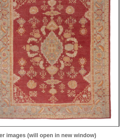
ew window)
low for a larger view
Image 3
Image 4
Image 5
Image 8
 ca. 1910
84 cm