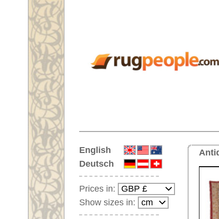
Home
English
Antique handmade oversize car
Deutsch
Prices in:
Show sizes in:
Customer-Login
No Account Yet?
Your Shopping Cart:
Your shopping cart is
empty