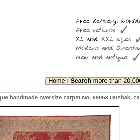
Search
more than 20,000 rugs
Any Questions? FAQ...
pet No. 68053 Oushak, ca. 1910 Turkey 483 x 384 cm