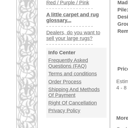
rugpeople.com | o
antique - very la
Customer Service
United Kingdom: +
USA / Canada: +
Germany / Austria
Legal Information