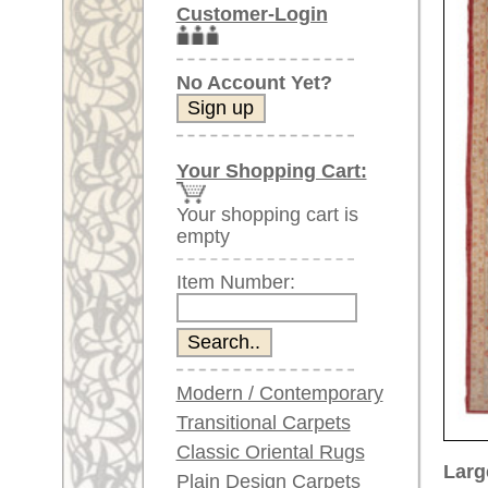
Item Number:
Modern / Contemporary
Transitional Carpets
Classic Oriental Rugs
Larger images (will open in n
Plain Design Carpets
Silk Carpets
Please click on the thumbnails be
Large Carpets
main view
Image 2
(above 9.8 x 6.5 ft)
Very large XL Carpets
(above 13 x 6.5 ft)
Oversized XXL Carpets
(above 19 x 6.5 ft)
Runners (incl. very
long ones)
Image 6
Image 7
Round/Circular/Oval Rugs
Antique Rugs
Chinese Antique Rugs
Blue Carpets
Gray Carpets
Item Number:
68053
Beige / Cream / Ivory
Name:
Oushak,
Carpets
Country of Origin:
Turkey
Brown Carpets
Size:
483 x 3
Green Carpets