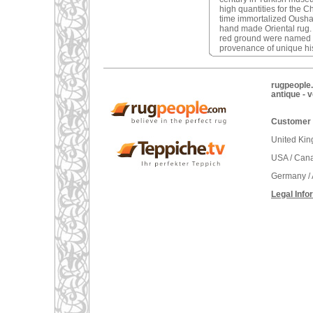
high quantities for the C
time immortalized Oushak 
hand made Oriental rug
red ground were named a
provenance of unique his
rugpeople.
antique - 
Customer 
United Ki
USA / Can
Germany / 
Legal Info