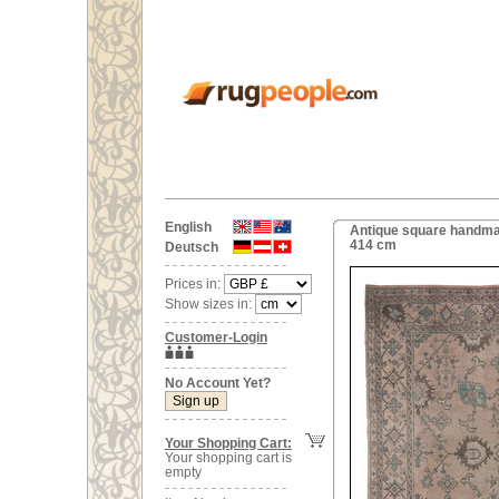
English
Antique square handmad
414 cm
Deutsch
Prices in:
Show sizes in:
Customer-Login
No Account Yet?
Your Shopping Cart:
Your shopping cart is
empty