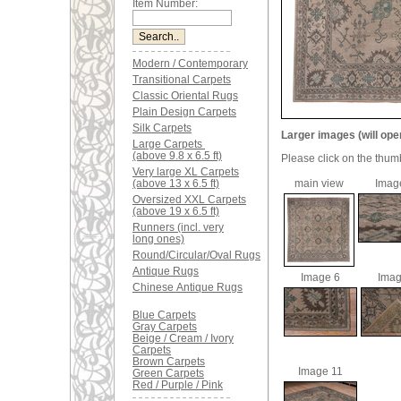
Item Number:
Modern / Contemporary
Transitional Carpets
Classic Oriental Rugs
Plain Design Carpets
Silk Carpets
Larger images (will ope
Large Carpets
(above 9.8 x 6.5 ft)
Please click on the thum
Very large XL Carpets
(above 13 x 6.5 ft)
main view
Imag
Oversized XXL Carpets
(above 19 x 6.5 ft)
Runners (incl. very
long ones)
Round/Circular/Oval Rugs
Antique Rugs
Image 6
Imag
Chinese Antique Rugs
Blue Carpets
Gray Carpets
Beige / Cream / Ivory
Carpets
Brown Carpets
Image 11
Green Carpets
Red / Purple / Pink