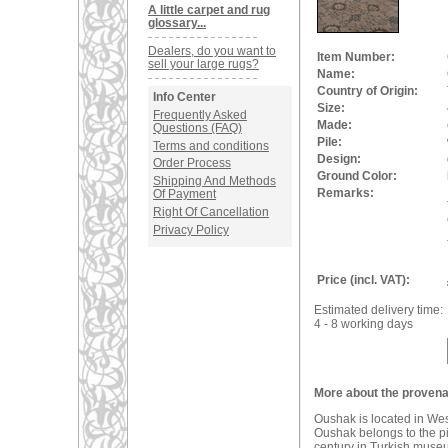
A little carpet and rug
glossary...
Dealers, do you want to
Item Number:
sell your large rugs?
Name:
Country of Origin:
Info Center
Size:
Frequently Asked
Made:
Questions (FAQ)
Pile:
Terms and conditions
Design:
Order Process
Ground Color:
Shipping And Methods
Remarks:
Of Payment
Right Of Cancellation
Privacy Policy
Price (incl. VAT):
Estimated delivery time:
4 - 8 working days
More about the provena
Oushak is located in We
Oushak belongs to the pio
century in Turkish muse