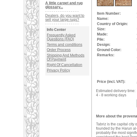
A little carpet and rug
glossary...
Item Number:
Dealers, do you want to
Name:
sell your large rugs?
Country of Origin:
Size:
Info Center
Made:
Frequently Asked
Questions (FAQ)
Pile:
Terms and conditions
Design:
Ground Color:
Order Process
Remarks:
Shipping And Methods
Of Payment
Right Of Cancellation
Privacy Policy
Price (incl. VAT):
Estimated delivery time:
4 - 8 working days
More about the provenan
Tabriz is the capital city
founded by the Harun al-
probably the most signifi