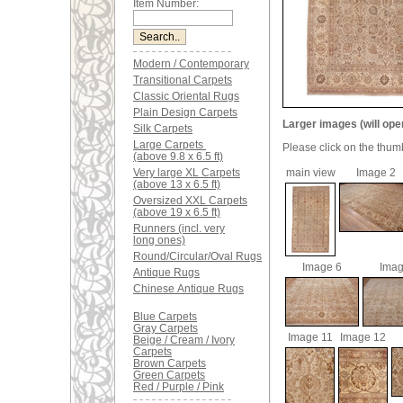
Item Number:
Modern / Contemporary
Transitional Carpets
Classic Oriental Rugs
Plain Design Carpets
Larger images (will ope
Silk Carpets
Large Carpets
Please click on the thum
(above 9.8 x 6.5 ft)
Very large XL Carpets
main view
Image 2
(above 13 x 6.5 ft)
Oversized XXL Carpets
(above 19 x 6.5 ft)
Runners (incl. very
long ones)
Round/Circular/Oval Rugs
Image 6
Imag
Antique Rugs
Chinese Antique Rugs
Blue Carpets
Gray Carpets
Image 11
Image 12
Beige / Cream / Ivory
Carpets
Brown Carpets
Green Carpets
Red / Purple / Pink