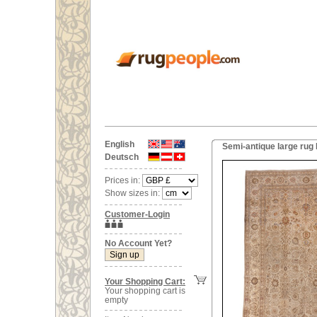
English
Semi-antique large rug 
Deutsch
Prices in:
Show sizes in:
Customer-Login
No Account Yet?
Your Shopping Cart:
Your shopping cart is
empty