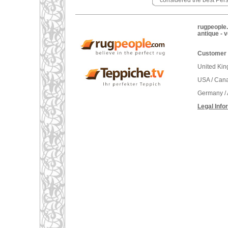
considered the best Pers
rugpeople.
antique - 
Customer 
United Ki
USA / Can
Germany / 
Legal Info