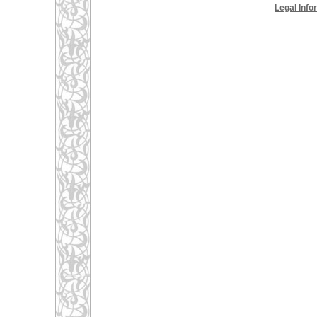
Legal Info