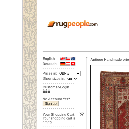
English
Antique Handmade orien
Deutsch
Prices in:
Show sizes in:
Customer-Login
No Account Yet?
Your Shopping Cart:
Your shopping cart is
empty