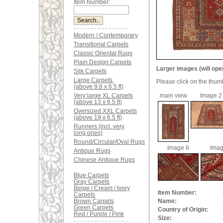
Item Number:
Modern / Contemporary
Transitional Carpets
Classic Oriental Rugs
Plain Design Carpets
Larger images (will ope
Silk Carpets
Large Carpets
Please click on the thum
(above 9.8 x 6.5 ft)
Very large XL Carpets
main view
Image 2
(above 13 x 6.5 ft)
Oversized XXL Carpets
(above 19 x 6.5 ft)
Runners (incl. very
long ones)
Round/Circular/Oval Rugs
Image 6
Imag
Antique Rugs
Chinese Antique Rugs
Blue Carpets
Gray Carpets
Beige / Cream / Ivory
Item Number:
Carpets
Brown Carpets
Name:
Green Carpets
Country of Origin:
Red / Purple / Pink
Size: