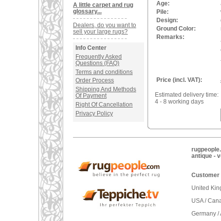
Age:
A little carpet and rug
glossary...
Pile:
Design:
Dealers, do you want to
Ground Color:
sell your large rugs?
Remarks:
Info Center
Frequently Asked
Questions (FAQ)
Terms and conditions
Price (incl. VAT):
Order Process
Shipping And Methods
Estimated delivery time:
Of Payment
4 - 8 working days
Right Of Cancellation
Privacy Policy
rugpeople.
antique - 
Customer 
United Ki
USA / Can
Germany / 