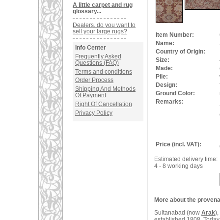
A little carpet and rug
glossary...
Dealers, do you want to
sell your large rugs?
Item Number:
Name:
Info Center
Country of Origin:
Frequently Asked
Size:
Questions (FAQ)
Made:
Terms and conditions
Pile:
Order Process
Design:
Shipping And Methods
Ground Color:
Of Payment
Remarks:
Right Of Cancellation
Privacy Policy
Price (incl. VAT):
Estimated delivery time:
4 - 8 working days
More about the provenan
Sultanabad (now
Arak
)
established 1808. Today 