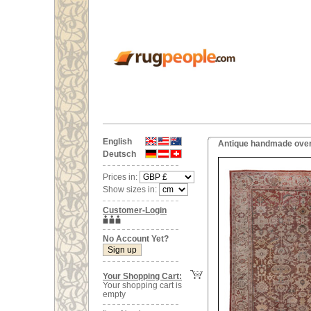
English
Antique handmade overs
Deutsch
Prices in:
Show sizes in:
Customer-Login
No Account Yet?
Your Shopping Cart:
Your shopping cart is
empty