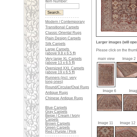
Item Number:
Modern / Contemporary
Transitional Carpets
Classic Oriental Rugs
Plain Design Carpets
Larger images (will ope
Silk Carpets
Large Carpets
Please click on the thum
(above 9.8 x 6.5 ft)
Very large XL Carpets
main view
Image 2
(above 13 x 6.5 ft)
Oversized XXL Carpets
(above 19 x 6.5 ft)
Runners (incl. very
long ones)
Round/Circular/Oval Rugs
Image 6
Imag
Antique Rugs
Chinese Antique Rugs
Blue Carpets
Gray Carpets
Beige / Cream / Ivory
Carpets
Image 11
Image 12
Brown Carpets
Green Carpets
Red / Purple / Pink