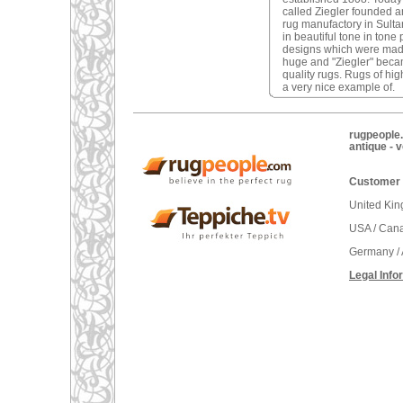
called Ziegler founded 
rug manufactory in Sulta
in beautiful tone in tone
designs which were made
huge and "Ziegler" becam
quality rugs. Rugs of hig
a very nice example of.
rugpeople.
antique - 
Customer 
United Ki
USA / Can
Germany / 
Legal Info