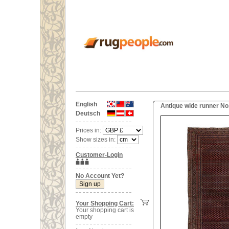
English
Antique wide runner No
Deutsch
Prices in:
Show sizes in:
Customer-Login
No Account Yet?
Your Shopping Cart:
Your shopping cart is
empty