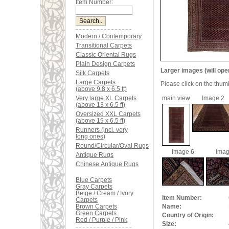
Item Number:
Modern / Contemporary
Transitional Carpets
Classic Oriental Rugs
Plain Design Carpets
Larger images (will ope
Silk Carpets
Large Carpets
Please click on the thum
(above 9.8 x 6.5 ft)
Very large XL Carpets
main view
Image 2
(above 13 x 6.5 ft)
Oversized XXL Carpets
(above 19 x 6.5 ft)
Runners (incl. very
long ones)
Round/Circular/Oval Rugs
Image 6
Imag
Antique Rugs
Chinese Antique Rugs
Blue Carpets
Gray Carpets
Beige / Cream / Ivory
Item Number:
Carpets
Brown Carpets
Name:
Green Carpets
Country of Origin:
Red / Purple / Pink
Size: