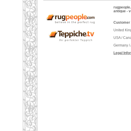
rugpeople.
antique - 
Customer 
United Ki
USA / Can
Germany / 
Legal Info