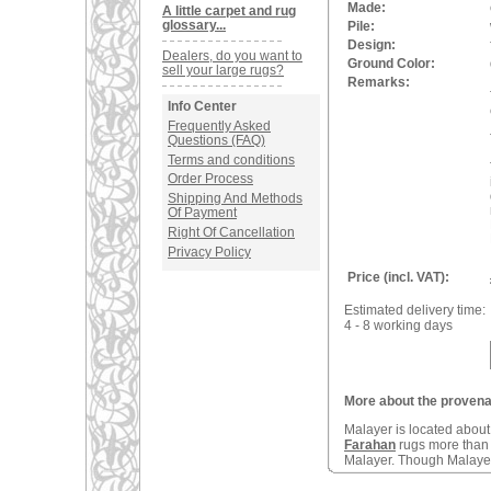
Made:
A little carpet and rug
glossary...
Pile:
Design:
Dealers, do you want to
Ground Color:
sell your large rugs?
Remarks:
Info Center
Frequently Asked
Questions (FAQ)
Terms and conditions
Order Process
Shipping And Methods
Of Payment
Right Of Cancellation
Privacy Policy
Price (incl. VAT):
Estimated delivery time:
4 - 8 working days
More about the provenan
Malayer is located abou
Farahan
rugs more tha
Malayer. Though Malayers