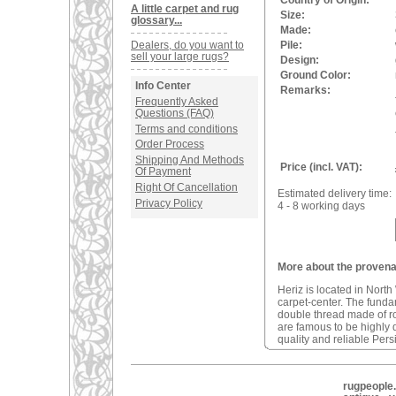
Country of Origin:
A little carpet and rug
Size:
glossary...
Made:
Dealers, do you want to
Pile:
sell your large rugs?
Design:
Ground Color:
Info Center
Remarks:
Frequently Asked
Questions (FAQ)
Terms and conditions
Order Process
Shipping And Methods
Price (incl. VAT):
Of Payment
Right Of Cancellation
Estimated delivery time:
Privacy Policy
4 - 8 working days
More about the provenan
Heriz is located in North
carpet-center. The fundam
double thread made of r
are famous to be highly d
quality and reliable Pers
rugpeople.