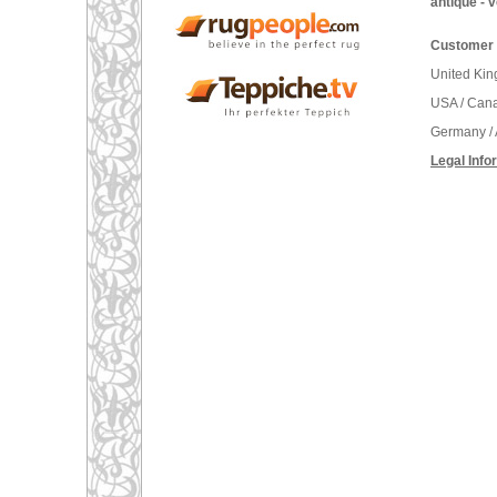
antique - 
Customer 
United Ki
USA / Can
Germany / 
Legal Info