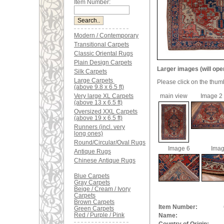
Item Number:
Modern / Contemporary
Transitional Carpets
Classic Oriental Rugs
Plain Design Carpets
Larger images (will ope
Silk Carpets
Large Carpets
Please click on the thum
(above 9.8 x 6.5 ft)
Very large XL Carpets
main view
Image 2
(above 13 x 6.5 ft)
Oversized XXL Carpets
(above 19 x 6.5 ft)
Runners (incl. very
long ones)
Round/Circular/Oval Rugs
Image 6
Imag
Antique Rugs
Chinese Antique Rugs
Blue Carpets
Gray Carpets
Beige / Cream / Ivory
Carpets
Brown Carpets
Item Number:
Green Carpets
Red / Purple / Pink
Name: