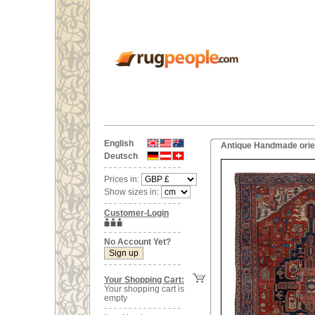
English
Antique Handmade orien
Deutsch
Prices in:
Show sizes in:
Customer-Login
No Account Yet?
Your Shopping Cart:
Your shopping cart is
empty