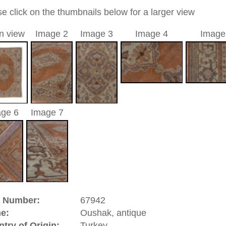
13 cm
nd geometric / medallion
opper
a unique handmade / hand-knotted / traditional oriental
 of this carpet is made of wool
0
d to cart
hak, antique | Turkey
atolia
(Turkey). It has an old and famous carpet tradition.
ies of the Oriental rug. There are pieces from the 16th
isplay. In the 17th century Oushaks have been made in high
hes, and court dynasties of Europe. great artists of that time
paintings and by this contributed to the history of the hand
 designs which had the yellow Arabasque design on red
 like Hans Holbein and Lorenzo Lotto. Oushak is a
significance.