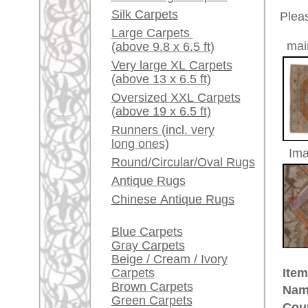
Red / Purple / Pink
Size:
297 x 2
Age:
antique
A little carpet and rug
glossary...
Pile:
wool
Design:
floral a
Dealers, do you want to
Ground Color:
rust / c
sell your large rugs?
Remarks:
This is 
Info Center
carpet
Frequently Asked
The pile
Questions (FAQ)
Terms and conditions
£ 5,40
Price (incl. VAT):
Order Process
Shipping And Methods
Estimated delivery time:
Of Payment
4 - 8 working days
Right Of Cancellation
Privacy Policy
ad
More about the provenance Ous
Oushak is located in Western
An
Oushak belongs to the pioneer cit
century in Turkish museums on d
quantities for the Christian churc
immortalized Oushak rugs in their 
made Oriental rug. Some Oushak
ground were named after painters
provenance of unique history and 