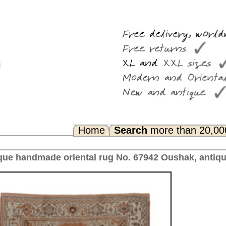
Search
more than 20,000 rugs
Any Questions? FAQ...
 No. 67942 Oushak, antique Turkey 297 x 213 cm