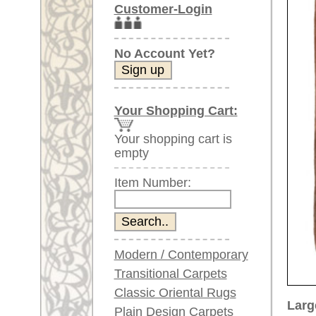
Item Number:
Modern / Contemporary
Transitional Carpets
Classic Oriental Rugs
Larger images (will open in n
Plain Design Carpets
Silk Carpets
Please click on the thumbnails be
Large Carpets
main view
Image 2
Image 3
(above 9.8 x 6.5 ft)
Very large XL Carpets
(above 13 x 6.5 ft)
Oversized XXL Carpets
(above 19 x 6.5 ft)
Runners (incl. very
long ones)
Image 6
Image 7
Round/Circular/Oval Rugs
Antique Rugs
Chinese Antique Rugs
Blue Carpets
Gray Carpets
Beige / Cream / Ivory
Carpets
Item Number:
67942
Brown Carpets
Name:
Oushak,
Green Carpets
Country of Origin:
Turkey