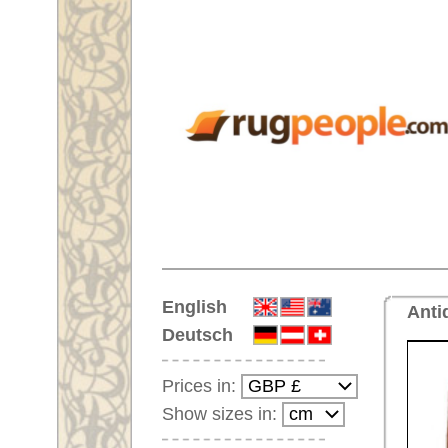
Home
English
Antique handmade oriental rug
Deutsch
Prices in:
Show sizes in:
Customer-Login
No Account Yet?
Your Shopping Cart:
Your shopping cart is
empty