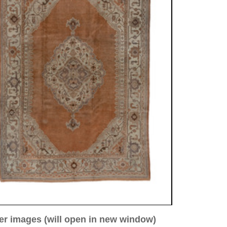
ew window)
low for a larger view
Image 4
Image 5
 antique