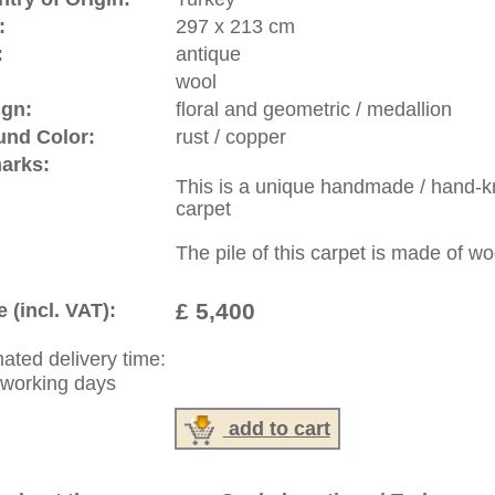
ed "open design".
Any rug in which the medallion is
ain one-colored field and if at all have corner patterns within
rrently experiencing a come back and became very popular.
riental-carpets.com - contemporary and oriental | new and
rge, L, XL, XXL, oversize and huge area rugs
:
44 (0)20 7183 4544
1 646-688-1335
: +49 (0)40 450 4102
|
Contact
|
Terms Of Business