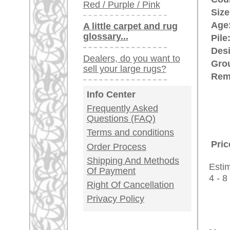
This Oriental rug has a so call
surrounded by a large area of a pl
the field. The open design is cu
rugpeople.com | o
antique - very la
Customer Service
United Kingdom: +
USA / Canada: +
Germany / Austria
Legal Information