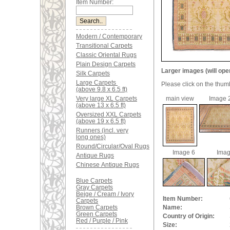
Item Number:
Modern / Contemporary
Transitional Carpets
Classic Oriental Rugs
Plain Design Carpets
Larger images (will ope
Silk Carpets
Large Carpets
Please click on the thum
(above 9.8 x 6.5 ft)
Very large XL Carpets
main view
Image 
(above 13 x 6.5 ft)
Oversized XXL Carpets
(above 19 x 6.5 ft)
Runners (incl. very
long ones)
Round/Circular/Oval Rugs
Image 6
Imag
Antique Rugs
Chinese Antique Rugs
Blue Carpets
Gray Carpets
Beige / Cream / Ivory
Item Number:
Carpets
Brown Carpets
Name:
Green Carpets
Country of Origin:
Red / Purple / Pink
Size: