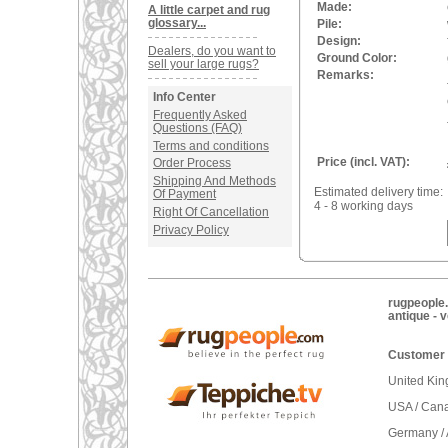
Made:
A little carpet and rug
glossary...
Pile:
Design:
Dealers, do you want to
Ground Color:
sell your large rugs?
Remarks:
Info Center
Frequently Asked
Questions (FAQ)
Terms and conditions
Price (incl. VAT):
Order Process
Shipping And Methods
Estimated delivery time:
Of Payment
4 - 8 working days
Right Of Cancellation
Privacy Policy
rugpeople.
antique - 
Customer 
United Ki
USA / Can
Germany / 