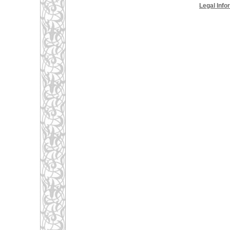
Legal Info