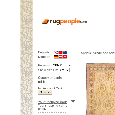
English
Antique handmade orien
Deutsch
Prices in:
Show sizes in:
Customer-Login
No Account Yet?
Your Shopping Cart:
Your shopping cart is
empty