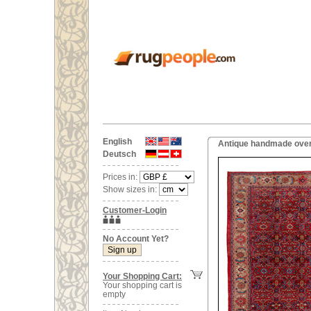
English
Antique handmade overs
Deutsch
Prices in:
Show sizes in:
Customer-Login
No Account Yet?
Your Shopping Cart:
Your shopping cart is
empty