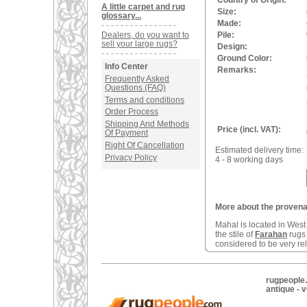
Country of Origin:
A little carpet and rug
Size:
glossary...
Made:
Dealers, do you want to
Pile:
sell your large rugs?
Design:
Ground Color:
Info Center
Remarks:
Frequently Asked
Questions (FAQ)
Terms and conditions
Order Process
Shipping And Methods
Price (incl. VAT):
Of Payment
Right Of Cancellation
Estimated delivery time:
Privacy Policy
4 - 8 working days
More about the provenan
Mahal is located in West 
the stile of
Farahan
rugs 
considered to be very rel
rugpeople.
antique - 