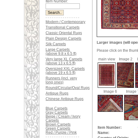
Item Number:
Modern / Contemporary
Transitional Carpets
Classic Oriental Rugs
Plain Design Carpets
Larger images (will ope
Silk Carpets
Large Carpets
Please click on the thum
(above 9.8 x 6.5 ft)
Very large XL Carpets
main view
Image 2
(above 13 x 6.5 ft)
Oversized XXL Carpets
(above 19 x 6.5 ft)
Runners (incl. very
long ones)
Round/Circular/Oval Rugs
Image 6
Image 
Antique Rugs
Chinese Antique Rugs
Blue Carpets
Gray Carpets
Beige / Cream / Ivory
Carpets
Brown Carpets
Item Number:
Green Carpets
Red / Purple / Pink
Name: