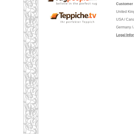
Customer 
United Ki
USA / Can
Germany / 
Legal Info