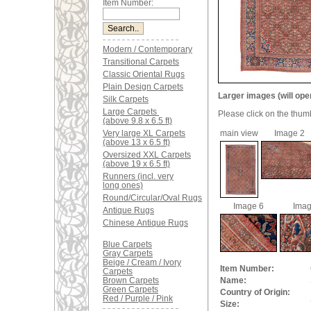
Item Number:
Modern / Contemporary
Transitional Carpets
Classic Oriental Rugs
Plain Design Carpets
Larger images (will ope
Silk Carpets
Large Carpets
Please click on the thum
(above 9.8 x 6.5 ft)
Very large XL Carpets
main view
Image 2
(above 13 x 6.5 ft)
Oversized XXL Carpets
(above 19 x 6.5 ft)
Runners (incl. very
long ones)
Round/Circular/Oval Rugs
Image 6
Imag
Antique Rugs
Chinese Antique Rugs
Blue Carpets
Gray Carpets
Beige / Cream / Ivory
Item Number:
Carpets
Brown Carpets
Name:
Green Carpets
Country of Origin:
Red / Purple / Pink
Size: