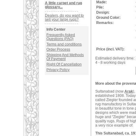
Made:
A little carpet and rug
glossary...
Pile:
Design:
Dealers, do you want to
Ground Color:
sell your large rugs?
Remarks:
Info Center
Frequently Asked
Questions (FAQ)
Terms and conditions
Price (incl. VAT):
Order Process
Shipping And Methods
Estimated delivery time:
Of Payment
4 - 8 working days
Right Of Cancellation
Privacy Policy
More about the provenan
Sultanabad (now
Arak
)
established 1808. Today 
called Ziegler founded 
rug manufactory in Sulta
in beautiful tone in tone
designs which were made
huge and "Ziegler" becam
quality rugs. Rugs of hig
a very nice example of.
This Sultanabad, ca. 19