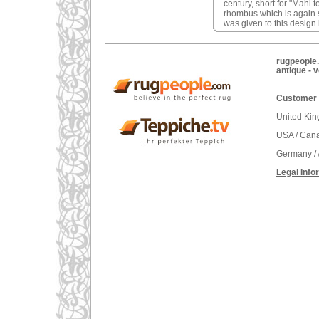
century, short for "Mahi 
rhombus which is again 
was given to this desig
rugpeople.
antique - 
Customer 
United Ki
USA / Can
Germany / 
Legal Info