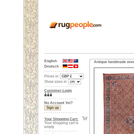
English
Antique handmade overs
Deutsch
Prices in:
Show sizes in:
Customer-Login
No Account Yet?
Your Shopping Cart:
Your shopping cart is
empty