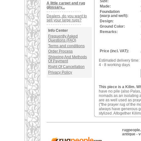
Size:
A little carpet and rug
Made:
glossary...
Foundation
(warp and weft):
Dealers, do you want to
sell your large rugs?
Design:
Ground Color:
Info Center
Remarks:
Frequently Asked
Questions (FAQ)
Terms and conditions
Price (incl. VAT):
Order Process
Shipping And Methods
Estimated delivery time:
Of Payment
4 - 8 working days
Right Of Cancellation
Privacy Policy
This piece is a Kilim. W
have no pile (also Palas,
nomads as an isolating an
are as well used as pray
("the prayer rug of the 
always have generous geom
stylized. Altogether Kilim
rugpeople.
antique - 