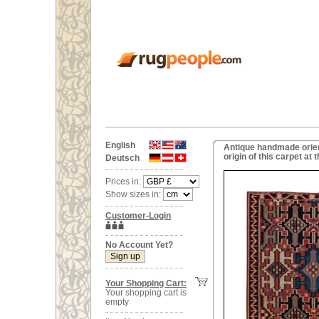
English
Antique handmade orient
origin of this carpet a
Deutsch
Prices in:
Show sizes in:
Customer-Login
No Account Yet?
Your Shopping Cart:
Your shopping cart is
empty