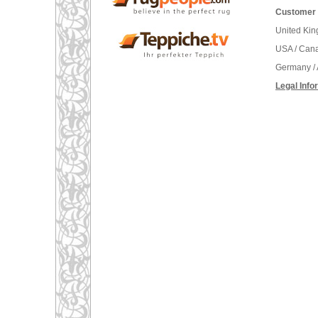
Customer 
United Ki
USA / Can
Germany / 
Legal Info