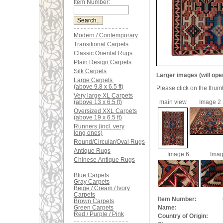
Item Number:
Modern / Contemporary
Transitional Carpets
Classic Oriental Rugs
Plain Design Carpets
Silk Carpets
Larger images (will ope
Large Carpets
(above 9.8 x 6.5 ft)
Please click on the thum
Very large XL Carpets
(above 13 x 6.5 ft)
main view
Image 2
Oversized XXL Carpets
(above 19 x 6.5 ft)
Runners (incl. very
long ones)
Round/Circular/Oval Rugs
Antique Rugs
Image 6
Imag
Chinese Antique Rugs
Blue Carpets
Gray Carpets
Beige / Cream / Ivory
Carpets
Item Number:
Brown Carpets
Green Carpets
Name:
Red / Purple / Pink
Country of Origin: