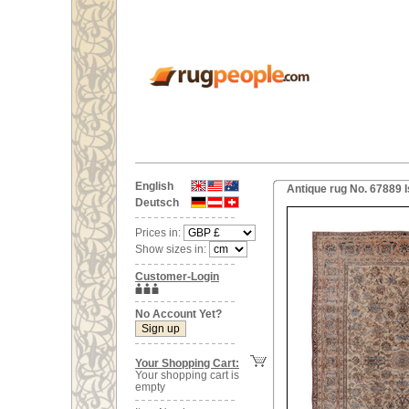
English
Antique rug No. 67889 I
Deutsch
Prices in:
Show sizes in:
Customer-Login
No Account Yet?
Your Shopping Cart:
Your shopping cart is
empty