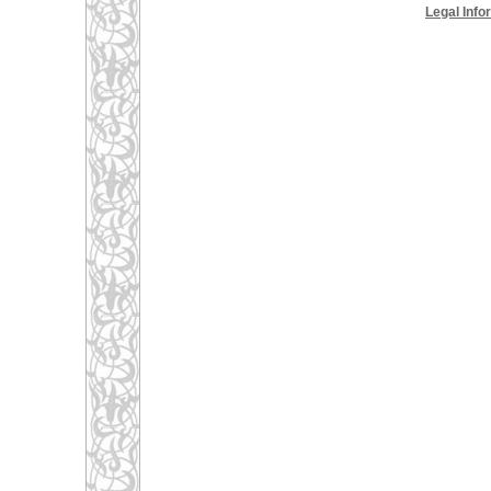
Legal Info