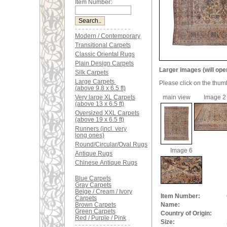
Item Number:
Modern / Contemporary
Transitional Carpets
Classic Oriental Rugs
Plain Design Carpets
Larger images (will ope
Silk Carpets
Large Carpets
Please click on the thum
(above 9.8 x 6.5 ft)
Very large XL Carpets
main view
Image 2
(above 13 x 6.5 ft)
Oversized XXL Carpets
(above 19 x 6.5 ft)
Runners (incl. very
long ones)
Round/Circular/Oval Rugs
Image 6
Antique Rugs
Chinese Antique Rugs
Blue Carpets
Gray Carpets
Beige / Cream / Ivory
Item Number:
Carpets
Brown Carpets
Name:
Green Carpets
Country of Origin:
Red / Purple / Pink
Size: