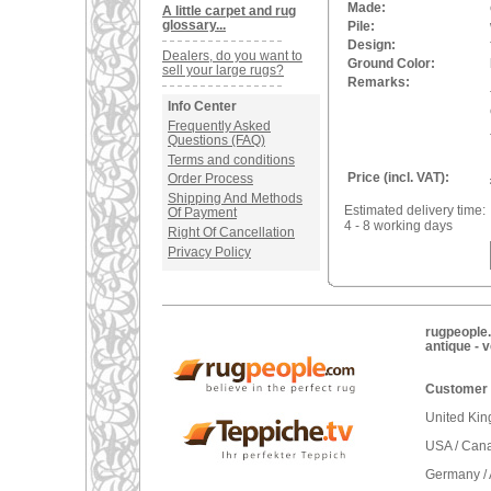
Made:
A little carpet and rug
glossary...
Pile:
Design:
Dealers, do you want to
Ground Color:
sell your large rugs?
Remarks:
Info Center
Frequently Asked
Questions (FAQ)
Terms and conditions
Price (incl. VAT):
Order Process
Shipping And Methods
Estimated delivery time:
Of Payment
4 - 8 working days
Right Of Cancellation
Privacy Policy
rugpeople.
antique - 
Customer 
United Ki
USA / Can
Germany / 