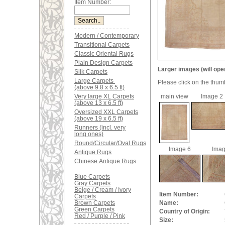
Item Number:
Modern / Contemporary
Transitional Carpets
Classic Oriental Rugs
Plain Design Carpets
Larger images (will ope
Silk Carpets
Large Carpets
Please click on the thum
(above 9.8 x 6.5 ft)
Very large XL Carpets
main view
Image 2
(above 13 x 6.5 ft)
Oversized XXL Carpets
(above 19 x 6.5 ft)
Runners (incl. very
long ones)
Round/Circular/Oval Rugs
Image 6
Imag
Antique Rugs
Chinese Antique Rugs
Blue Carpets
Gray Carpets
Beige / Cream / Ivory
Item Number:
Carpets
Brown Carpets
Name:
Green Carpets
Country of Origin:
Red / Purple / Pink
Size: