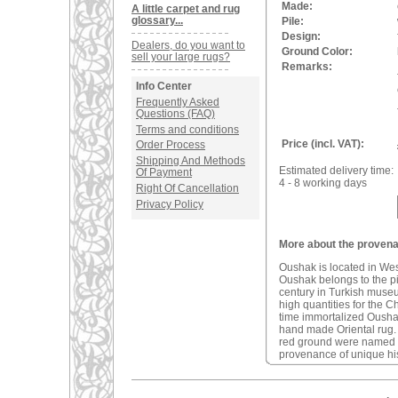
Made:
A little carpet and rug
glossary...
Pile:
Design:
Dealers, do you want to
Ground Color:
sell your large rugs?
Remarks:
Info Center
Frequently Asked
Questions (FAQ)
Terms and conditions
Price (incl. VAT):
Order Process
Shipping And Methods
Estimated delivery time:
Of Payment
4 - 8 working days
Right Of Cancellation
Privacy Policy
More about the provena
Oushak is located in We
Oushak belongs to the pio
century in Turkish muse
high quantities for the C
time immortalized Oushak 
hand made Oriental rug
red ground were named a
provenance of unique his