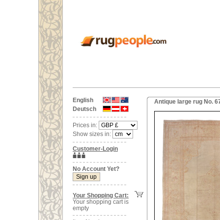
English
Antique large rug No. 
Deutsch
Prices in:
Show sizes in:
Customer-Login
No Account Yet?
Your Shopping Cart:
Your shopping cart is
empty