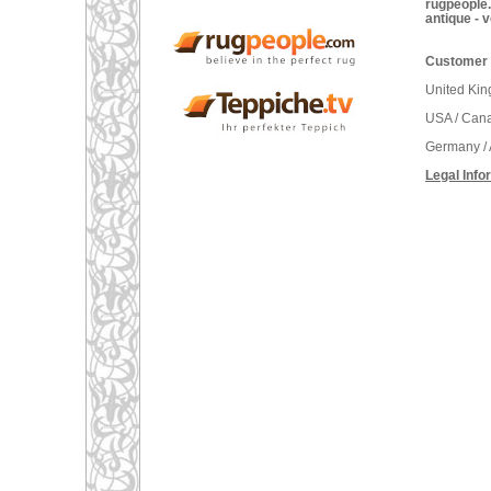
rugpeople.
antique - 
Customer 
United Ki
USA / Can
Germany / 
Legal Info