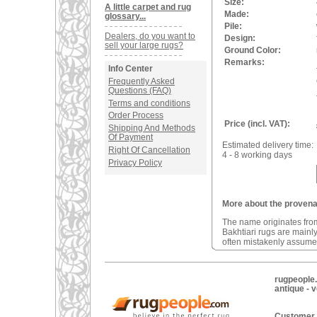
Size:
A little carpet and rug
Made:
glossary...
Pile:
Dealers, do you want to
Design:
sell your large rugs?
Ground Color:
Remarks:
Info Center
Frequently Asked
Questions (FAQ)
Terms and conditions
Order Process
Price (incl. VAT):
Shipping And Methods
Of Payment
Estimated delivery time:
Right Of Cancellation
4 - 8 working days
Privacy Policy
More about the provenan
The name originates from
Bakhtiari rugs are mainl
often mistakenly assumed
rugpeople.
antique - 
Customer 