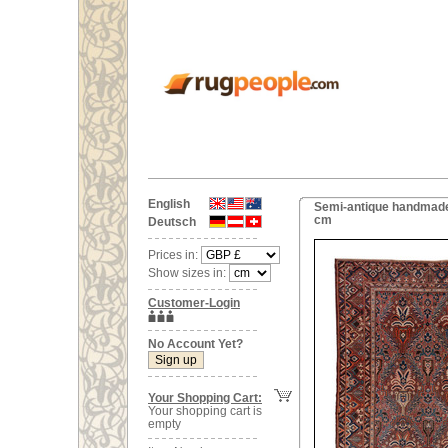
English
Semi-antique handmade 
cm
Deutsch
Prices in:
Show sizes in:
Customer-Login
No Account Yet?
Your Shopping Cart:
Your shopping cart is
empty