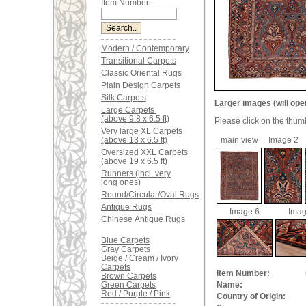
Item Number:
Modern / Contemporary
Transitional Carpets
Classic Oriental Rugs
Plain Design Carpets
Silk Carpets
Larger images (will ope
Large Carpets
(above 9.8 x 6.5 ft)
Please click on the thum
Very large XL Carpets
(above 13 x 6.5 ft)
main view
Image 2
Oversized XXL Carpets
(above 19 x 6.5 ft)
Runners (incl. very
long ones)
Round/Circular/Oval Rugs
Antique Rugs
Image 6
Imag
Chinese Antique Rugs
Blue Carpets
Gray Carpets
Beige / Cream / Ivory
Carpets
Item Number:
Brown Carpets
Green Carpets
Name:
Red / Purple / Pink
Country of Origin: