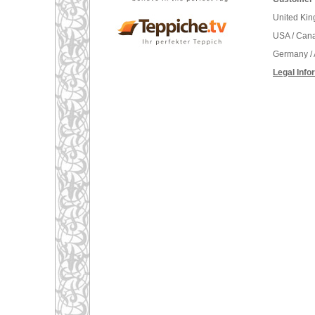
United Ki
USA / Can
Germany / 
Legal Info