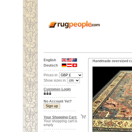
English
Handmade oversized car
Deutsch
Prices in:
Show sizes in:
Customer-Login
No Account Yet?
Your Shopping Cart:
Your shopping cart is
empty