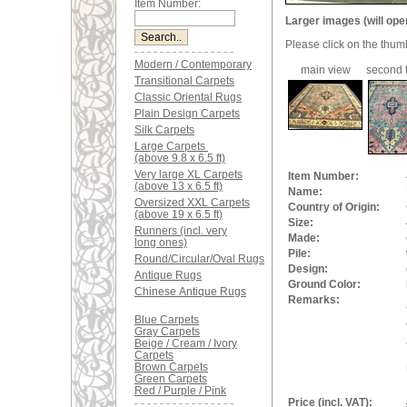
Item Number:
Larger images (will ope
Please click on the thum
Modern / Contemporary
main view
second t
Transitional Carpets
Classic Oriental Rugs
Plain Design Carpets
Silk Carpets
Large Carpets
(above 9.8 x 6.5 ft)
Very large XL Carpets
Item Number:
(above 13 x 6.5 ft)
Name:
Oversized XXL Carpets
Country of Origin:
(above 19 x 6.5 ft)
Size:
Runners (incl. very
Made:
long ones)
Pile:
Round/Circular/Oval Rugs
Design:
Antique Rugs
Ground Color:
Chinese Antique Rugs
Remarks:
Blue Carpets
Gray Carpets
Beige / Cream / Ivory
Carpets
Brown Carpets
Green Carpets
Red / Purple / Pink
Price (incl. VAT):