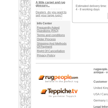
A little carpet and rug
glossary...
Estimated delivery time:
4 - 8 working days
Dealers, do you want to
sell your large rugs?
Info Center
Frequently Asked
Questions (FAQ)
Terms and conditions
Order Process
Shipping And Methods
Of Payment
Right Of Cancellation
Privacy Policy
rugpeople.
antique - 
Customer 
United Ki
USA / Can
Germany / 
Legal Info