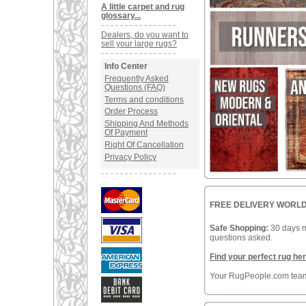
A little carpet and rug
glossary...
Dealers, do you want to
sell your large rugs?
Info Center
Frequently Asked
Questions (FAQ)
Terms and conditions
Order Process
Shipping And Methods
Of Payment
Right Of Cancellation
Privacy Policy
FREE DELIVERY WOR
Safe Shopping:
30 days 
questions asked.
Find your perfect rug her
Your RugPeople.com tea