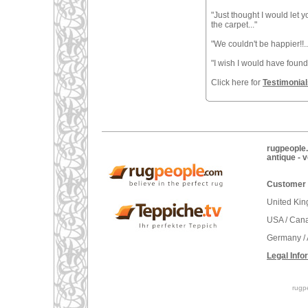
"Just thought I would let
the carpet..."
"We couldn't be happier!!..
"I wish I would have found t
Click here for
Testimonial
rugpeople.
antique - 
Customer 
United Ki
USA / Can
Germany / 
Legal Info
rugp