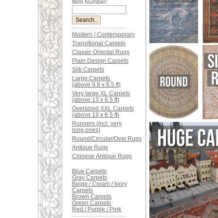
Item Number:
Modern / Contemporary
Transitional Carpets
Classic Oriental Rugs
Plain Design Carpets
Silk Carpets
Large Carpets
(above 9.8 x 6.5 ft)
Very large XL Carpets
(above 13 x 6.5 ft)
Oversized XXL Carpets
(above 19 x 6.5 ft)
Runners (incl. very
long ones)
Round/Circular/Oval Rugs
Antique Rugs
Chinese Antique Rugs
Blue Carpets
Gray Carpets
Beige / Cream / Ivory
Carpets
Brown Carpets
Green Carpets
Red / Purple / Pink