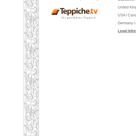
United Ki
USA / Can
Germany / 
Legal Info