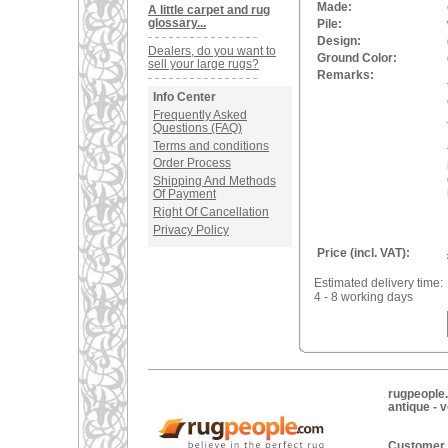
Made:
A little carpet and rug
glossary...
Pile:
Design:
Dealers, do you want to
Ground Color:
sell your large rugs?
Remarks:
Info Center
Frequently Asked
Questions (FAQ)
Terms and conditions
Order Process
Shipping And Methods
Of Payment
Right Of Cancellation
Privacy Policy
Price (incl. VAT):
Estimated delivery time:
4 - 8 working days
rugpeople.
antique - 
Customer 