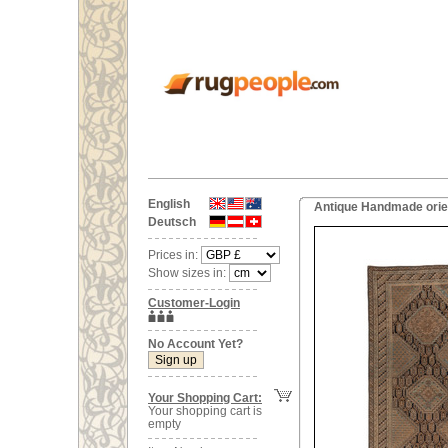
English
Antique Handmade orien
Deutsch
Prices in:
Show sizes in:
Customer-Login
No Account Yet?
Your Shopping Cart:
Your shopping cart is
empty