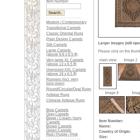
Item Number:
Modern / Contemporary
Transitional Carpets
Classic Oriental Rugs
Plain Design Carpets
Larger images (will ope
Silk Carpets
Large Carpets
Please click on the thum
(above 9.8 x 6.5 ft)
Very large XL Carpets
main view
Image 2
(above 13 x 6.5 ft)
Oversized XXL Carpets
(above 19 x 6.5 ft)
Runners (incl. very
long ones)
Round/Circular/Oval Rugs
Image 6
Imag
Antique Rugs
Chinese Antique Rugs
Blue Carpets
Gray Carpets
Beige / Cream / Ivory
Item Number:
Carpets
Brown Carpets
Name:
Green Carpets
Country of Origin:
Red / Purple / Pink
Size: