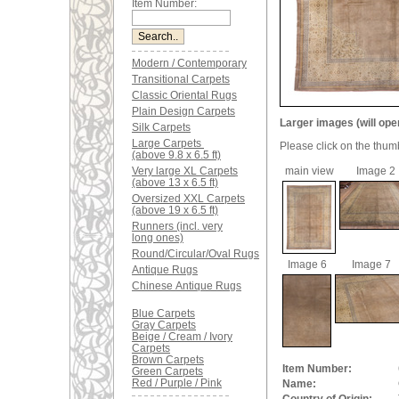
Item Number:
Modern / Contemporary
Transitional Carpets
Classic Oriental Rugs
Plain Design Carpets
Larger images (will ope
Silk Carpets
Large Carpets
Please click on the thum
(above 9.8 x 6.5 ft)
Very large XL Carpets
main view
Image 2
(above 13 x 6.5 ft)
Oversized XXL Carpets
(above 19 x 6.5 ft)
Runners (incl. very
long ones)
Round/Circular/Oval Rugs
Image 6
Image 7
Antique Rugs
Chinese Antique Rugs
Blue Carpets
Gray Carpets
Beige / Cream / Ivory
Carpets
Brown Carpets
Item Number:
Green Carpets
Red / Purple / Pink
Name: