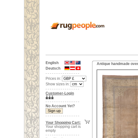
English
Antique handmade over
Deutsch
Prices in:
Show sizes in:
Customer-Login
No Account Yet?
Your Shopping Cart:
Your shopping cart is
empty