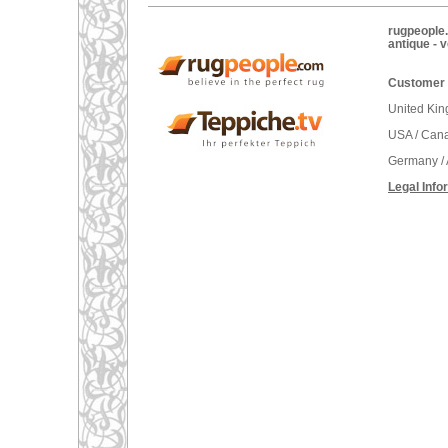
rugpeople.
antique - 
Customer 
United Ki
USA / Can
Germany / 
Legal Info