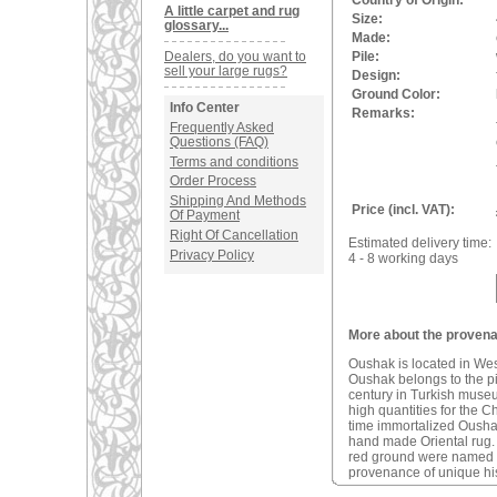
Country of Origin:
A little carpet and rug
Size:
glossary...
Made:
Dealers, do you want to
Pile:
sell your large rugs?
Design:
Ground Color:
Info Center
Remarks:
Frequently Asked
Questions (FAQ)
Terms and conditions
Order Process
Shipping And Methods
Price (incl. VAT):
Of Payment
Right Of Cancellation
Estimated delivery time:
Privacy Policy
4 - 8 working days
More about the provena
Oushak is located in We
Oushak belongs to the pio
century in Turkish muse
high quantities for the C
time immortalized Oushak 
hand made Oriental rug
red ground were named a
provenance of unique his