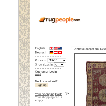
English
Antique carpet No. 676
Deutsch
Prices in:
Show sizes in:
Customer-Login
No Account Yet?
Your Shopping Cart:
Your shopping cart is
empty