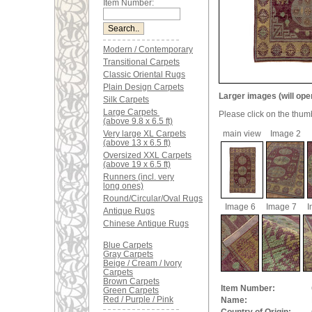
Item Number:
Modern / Contemporary
Transitional Carpets
Classic Oriental Rugs
Plain Design Carpets
Larger images (will ope
Silk Carpets
Large Carpets
Please click on the thum
(above 9.8 x 6.5 ft)
Very large XL Carpets
main view
Image 2
(above 13 x 6.5 ft)
Oversized XXL Carpets
(above 19 x 6.5 ft)
Runners (incl. very
long ones)
Round/Circular/Oval Rugs
Image 6
Image 7
I
Antique Rugs
Chinese Antique Rugs
Blue Carpets
Gray Carpets
Beige / Cream / Ivory
Carpets
Brown Carpets
Item Number:
Green Carpets
Red / Purple / Pink
Name: