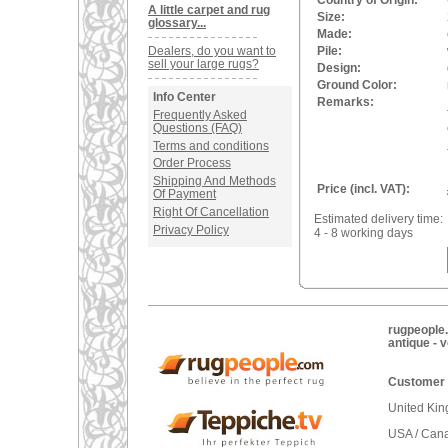
Country of Origin:
A little carpet and rug
Size:
glossary...
Made:
Dealers, do you want to
Pile:
sell your large rugs?
Design:
Ground Color:
Info Center
Remarks:
Frequently Asked
Questions (FAQ)
Terms and conditions
Order Process
Shipping And Methods
Price (incl. VAT):
Of Payment
Right Of Cancellation
Estimated delivery time:
Privacy Policy
4 - 8 working days
rugpeople.
antique - 
Customer 
United Ki
USA / Can