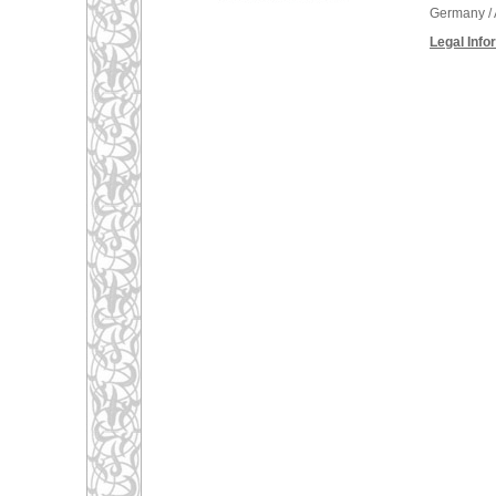
Germany / 
Legal Info